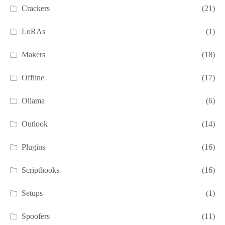
Crackers
(21)
LoRAs
(1)
Makers
(18)
Offline
(17)
Ollama
(6)
Outlook
(14)
Plugins
(16)
Scripthooks
(16)
Setups
(1)
Spoofers
(11)