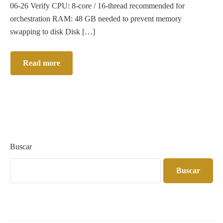
06-26 Verify CPU: 8-core / 16-thread recommended for
orchestration RAM: 48 GB needed to prevent memory
swapping to disk Disk […]
Read more
Buscar
Buscar