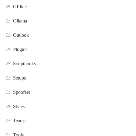
Offline
Ollama
Outlook
Plugins
Scripthooks
Setups
Spoofers
Styles
Teams
Tools