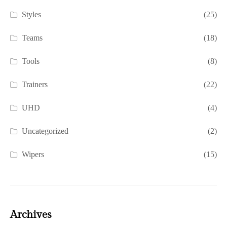
Styles
(25)
Teams
(18)
Tools
(8)
Trainers
(22)
UHD
(4)
Uncategorized
(2)
Wipers
(15)
Archives