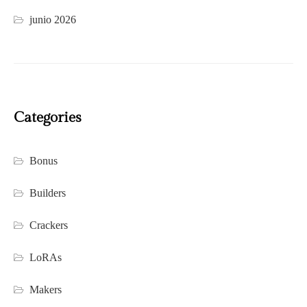
junio 2026
Categories
Bonus
Builders
Crackers
LoRAs
Makers