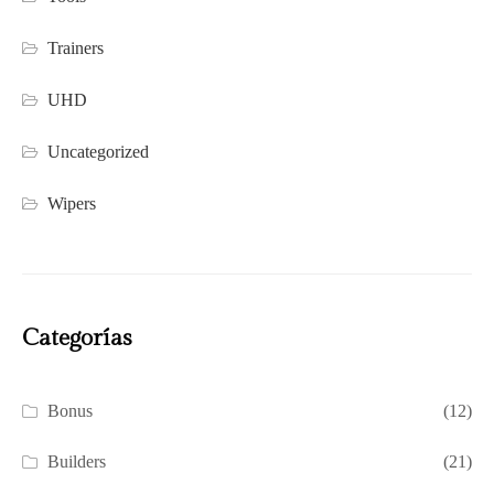
Trainers
UHD
Uncategorized
Wipers
Categorías
Bonus
(12)
Builders
(21)