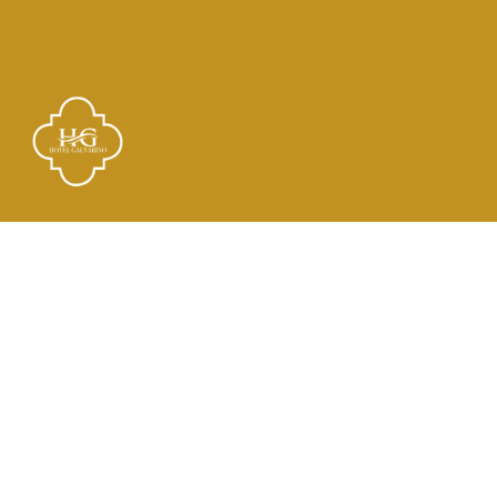
Links
El Hotel
Check In
Habitaciones
Contacto