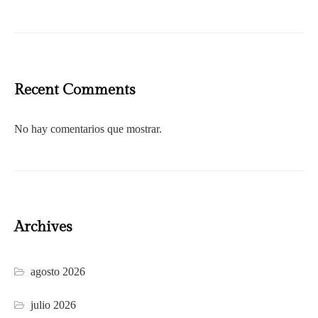
Recent Comments
No hay comentarios que mostrar.
Archives
agosto 2026
julio 2026