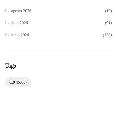
agosto 2026
(19)
julio 2026
(91)
junio 2026
(138)
Tags
0x94f50037