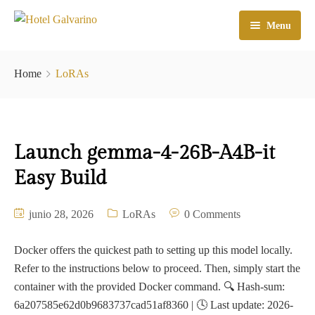
Menu
Home
Home
LoRAs
El Hotel
Habitaciones
Launch gemma-4-26B-A4B-it
Galeria
Easy Build
Atractivos
junio 28, 2026
LoRAs
0 Comments
Check In
Contacto
Docker offers the quickest path to setting up this model locally.
Refer to the instructions below to proceed. Then, simply start the
container with the provided Docker command. 🔍 Hash-sum:
6a207585e62d0b9683737cad51af8360 | 🕓 Last update: 2026-