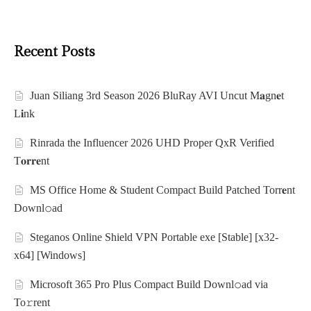
Recent Posts
Juan Siliang 3rd Season 2026 BluRay AVI Uncut M𝐚gn𝐞t
L𝐢nk
Rinrada the Influencer 2026 UHD Proper QxR Verified
T𝐨𝐫𝐫𝐞nt
MS Office Home & Student Compact Build Patched Torr𝐞nt
Downl𝚘аd
Steganos Online Shield VPN Portable exe [Stable] [x32-
x64] [Windows]
Microsoft 365 Pro Plus Compact Build Downl𝚘ad via
To𝚛rent