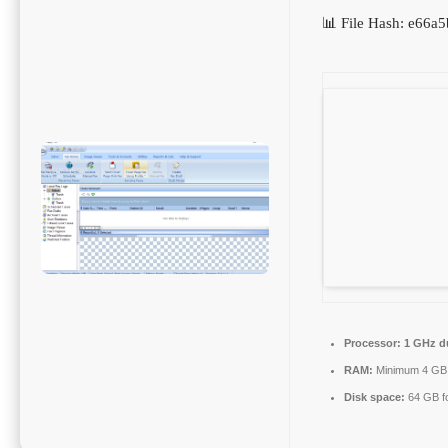
📊 File Hash: e66
Processor:
1 GHz du
RAM:
Minimum 4 GB
Disk space:
64 GB fo