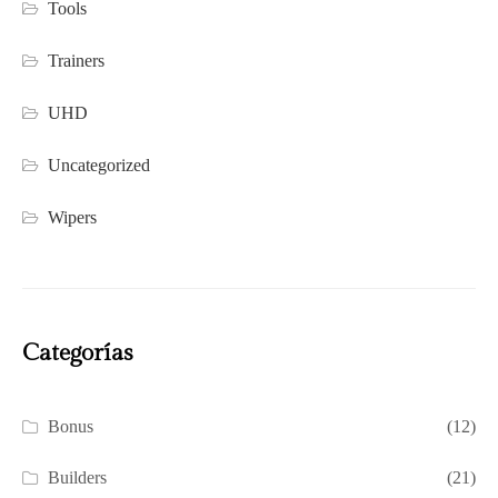
Tools
Trainers
UHD
Uncategorized
Wipers
Categorías
Bonus
(12)
Builders
(21)