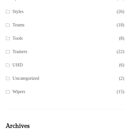
Styles
(26)
Teams
(18)
Tools
(8)
Trainers
(22)
UHD
(6)
Uncategorized
(2)
Wipers
(15)
Archives