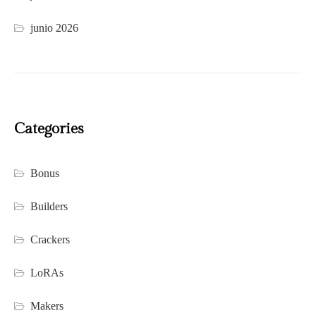
junio 2026
Categories
Bonus
Builders
Crackers
LoRAs
Makers