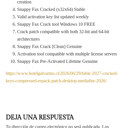
creation
Snappy Fax Cracked (x32x64) Stable
Valid activation key list updated weekly
Snappy Fax Crack tool Windows 10 FREE
Crack patch compatible with both 32-bit and 64-bit
architectures
Snappy Fax Crack [Clean] Genuine
Activation tool compatible with multiple license servers
Snappy Fax Pre-Activated Lifetime Genuine
https://www.hotelgalvarino.cl/2026/06/29/fable-2027-cracked-
keys-compressed-repack-patch-desktop-mediafire-2026/
DEJA UNA RESPUESTA
Tu dirección de correo electrónico no será publicada.
Los