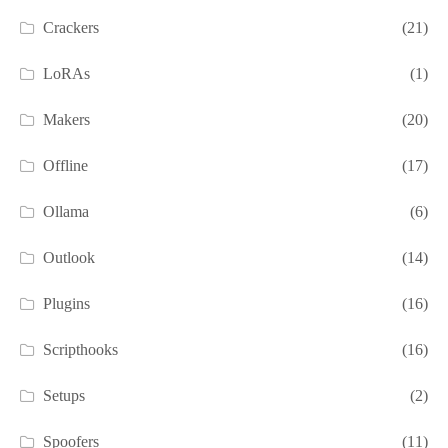
Crackers
(21)
LoRAs
(1)
Makers
(20)
Offline
(17)
Ollama
(6)
Outlook
(14)
Plugins
(16)
Scripthooks
(16)
Setups
(2)
Spoofers
(11)