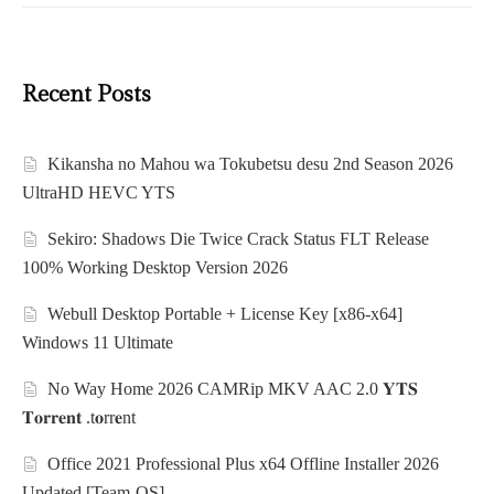
Recent Posts
Kikansha no Mahou wa Tokubetsu desu 2nd Season 2026
UltraHD HEVC YTS
Sekiro: Shadows Die Twice Crack Status FLT Release
100% Working Desktop Version 2026
Webull Desktop Portable + License Key [x86-x64]
Windows 11 Ultimate
No Way Home 2026 CAMRip MKV AAC 2.0 𝐘𝐓𝐒
𝐓𝐨𝐫𝐫𝐞𝐧𝐭 .t𝐨rr𝐞nt
Office 2021 Professional Plus x64 Offline Installer 2026
Updated [Team-OS]