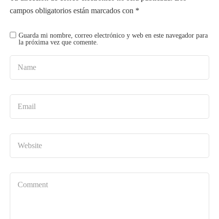
campos obligatorios están marcados con
*
Guarda mi nombre, correo electrónico y web en este navegador para
la próxima vez que comente.