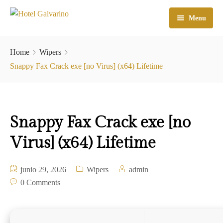
Menu
Home
Home
Wipers
El Hotel
Snappy Fax Crack exe [no Virus] (x64) Lifetime
Habitaciones
Galeria
Snappy Fax Crack exe [no
Atractivos
Virus] (x64) Lifetime
Check In
junio 29, 2026
Wipers
admin
Contacto
0 Comments