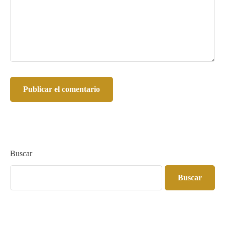
Buscar
Buscar