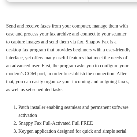
Send and receive faxes from your computer, manage them with
ease and process your fax archive and connect to your scanner
to capture images and send them via fax. Snappy Fax is a
desktop fax program that provides beginners with a user-friendly
interface, yet offers many useful features that meet the needs of
an advanced user. First, the program asks you to configure your
modem’s COM port, in order to establish the connection. After
that, you can easily organize your incoming and outgoing faxes,
as well as set scheduled tasks.
Patch installer enabling seamless and permanent software
activation
Snappy Fax Full-Activated Full FREE
Keygen application designed for quick and simple serial