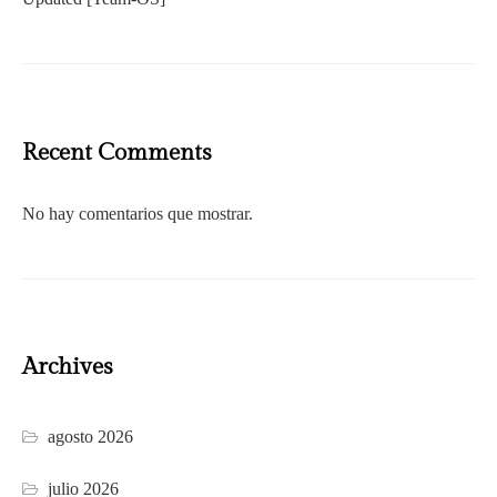
Recent Comments
No hay comentarios que mostrar.
Archives
agosto 2026
julio 2026