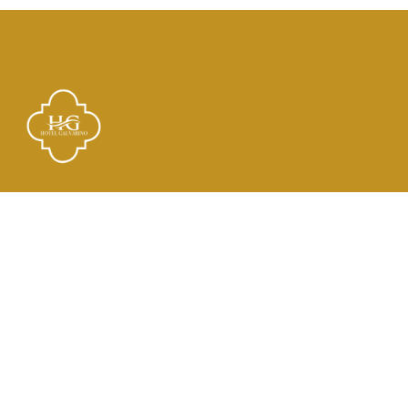
Links
El Hotel
Check In
Habitaciones
Contacto