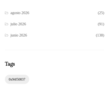
agosto 2026
(25)
julio 2026
(91)
junio 2026
(138)
Tags
0x94f50037