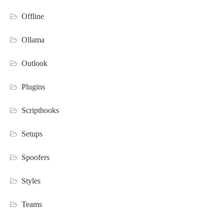
Offline
Ollama
Outlook
Plugins
Scripthooks
Setups
Spoofers
Styles
Teams