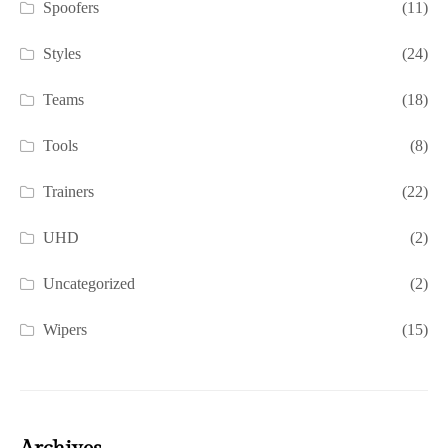
Spoofers
(11)
Styles
(24)
Teams
(18)
Tools
(8)
Trainers
(22)
UHD
(2)
Uncategorized
(2)
Wipers
(15)