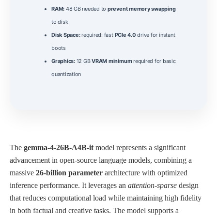
RAM:
48 GB needed to
prevent memory swapping
to disk
Disk Space:
required: fast
PCIe 4.0
drive for instant
boots
Graphics:
12 GB
VRAM minimum
required for basic
quantization
The
gemma-4-26B-A4B-it
model represents a significant
advancement in open‑source language models, combining a
massive
26‑billion parameter
architecture with optimized
inference performance. It leverages an
attention‑sparse
design
that reduces computational load while maintaining high fidelity
in both factual and creative tasks. The model supports a