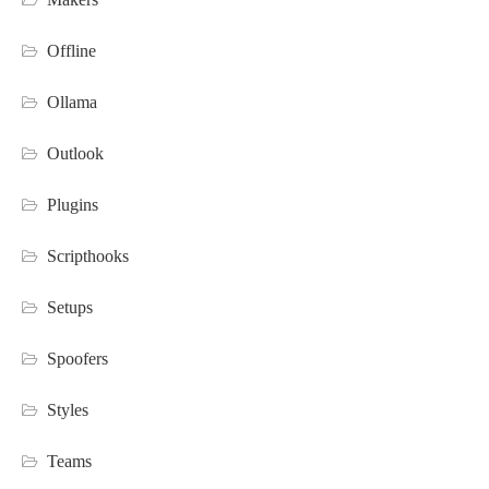
Offline
Ollama
Outlook
Plugins
Scripthooks
Setups
Spoofers
Styles
Teams