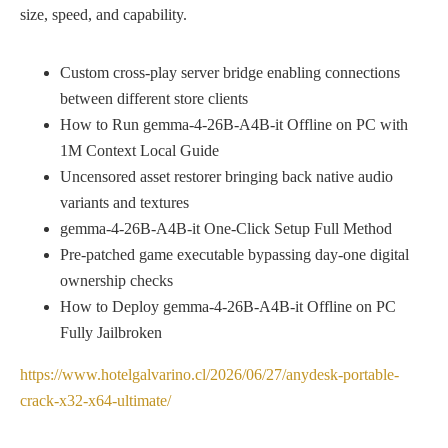
size, speed, and capability.
Custom cross-play server bridge enabling connections
between different store clients
How to Run gemma-4-26B-A4B-it Offline on PC with
1M Context Local Guide
Uncensored asset restorer bringing back native audio
variants and textures
gemma-4-26B-A4B-it One-Click Setup Full Method
Pre-patched game executable bypassing day-one digital
ownership checks
How to Deploy gemma-4-26B-A4B-it Offline on PC
Fully Jailbroken
https://www.hotelgalvarino.cl/2026/06/27/anydesk-portable-
crack-x32-x64-ultimate/