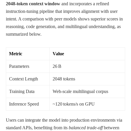
2048‑token context window
and incorporates a refined
instruction‑tuning pipeline that improves alignment with user
intent. A comparison with peer models shows superior scores in
reasoning, code generation, and multilingual understanding, as
summarized below.
Metric
Value
Parameters
26 B
Context Length
2048 tokens
Training Data
Web‑scale multilingual corpus
Inference Speed
~120 tokens/s on GPU
Users can integrate the model into production environments via
standard APIs, benefiting from its
balanced trade‑off
between