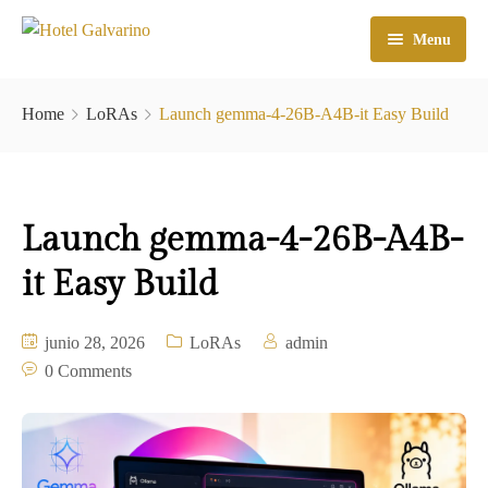
Menu
Home
Home
LoRAs
Launch gemma-4-26B-A4B-it Easy Build
El Hotel
Habitaciones
Launch gemma-4-26B-A4B-
Galeria
it Easy Build
Atractivos
Check In
junio 28, 2026
LoRAs
admin
0 Comments
Contacto