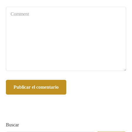
Buscar