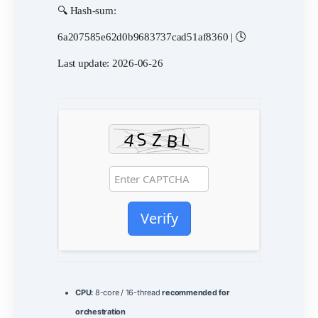
🔍 Hash-sum:
6a207585e62d0b9683737cad51af8360 | 🕓
Last update: 2026-06-26
Verify
CPU:
8-core / 16-thread
recommended for
orchestration