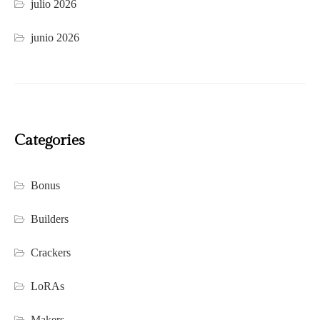
julio 2026
junio 2026
Categories
Bonus
Builders
Crackers
LoRAs
Makers