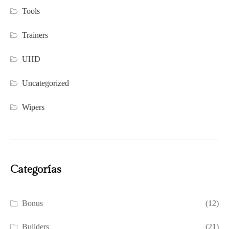
Tools
Trainers
UHD
Uncategorized
Wipers
Categorías
Bonus
(12)
Builders
(21)