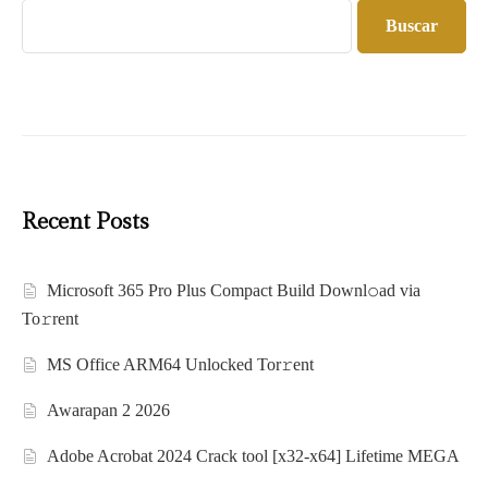
Buscar
Recent Posts
Microsoft 365 Pro Plus Compact Build Downl𝚘ad via
To𝚛rent
MS Office ARM64 Unlocked Tor𝚛ent
Awarapan 2 2026
Adobe Acrobat 2024 Crack tool [x32-x64] Lifetime MEGA