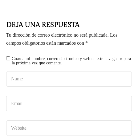
DEJA UNA RESPUESTA
Tu dirección de correo electrónico no será publicada.
Los
campos obligatorios están marcados con
*
Guarda mi nombre, correo electrónico y web en este navegador para
la próxima vez que comente.