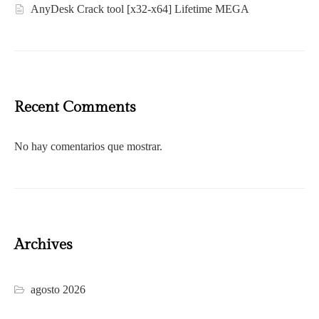
AnyDesk Crack tool [x32-x64] Lifetime MEGA
Recent Comments
No hay comentarios que mostrar.
Archives
agosto 2026