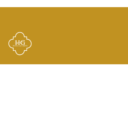
Links
El Hotel
Check In
Habitaciones
Contacto