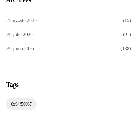
Archives
agosto 2026
(15)
julio 2026
(91)
junio 2026
(138)
Tags
0x94f50037