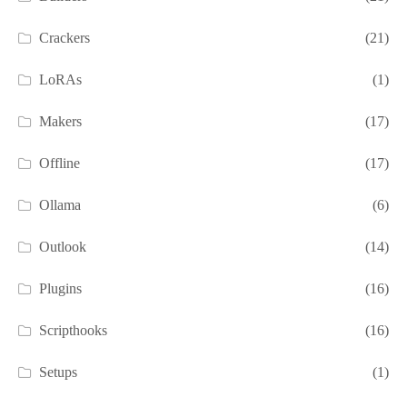
Crackers
(21)
LoRAs
(1)
Makers
(17)
Offline
(17)
Ollama
(6)
Outlook
(14)
Plugins
(16)
Scripthooks
(16)
Setups
(1)