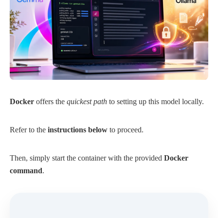
Docker
offers the
quickest path
to setting up this model locally.
Refer to the
instructions below
to proceed.
Then, simply start the container with the provided
Docker
command
.