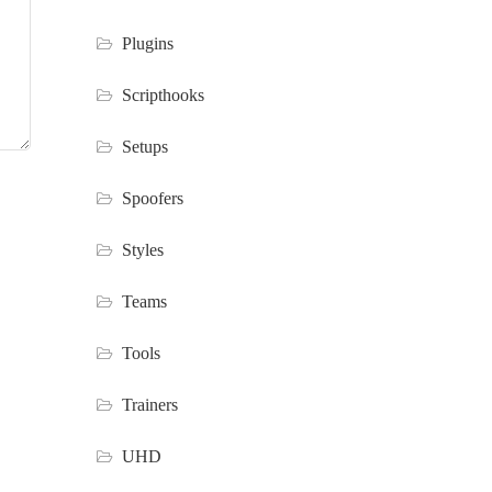
Plugins
Scripthooks
Setups
Spoofers
Styles
Teams
Tools
Trainers
UHD