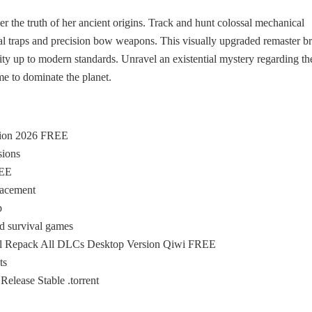
ver the truth of her ancient origins. Track and hunt colossal mechanical
cal traps and precision bow weapons. This visually upgraded remaster b
lity up to modern standards. Unravel an existential mystery regarding th
e to dominate the planet.
sion 2026 FREE
sions
REE
lacement
p
ld survival games
l Repack All DLCs Desktop Version Qiwi FREE
ts
ease Stable .torrent