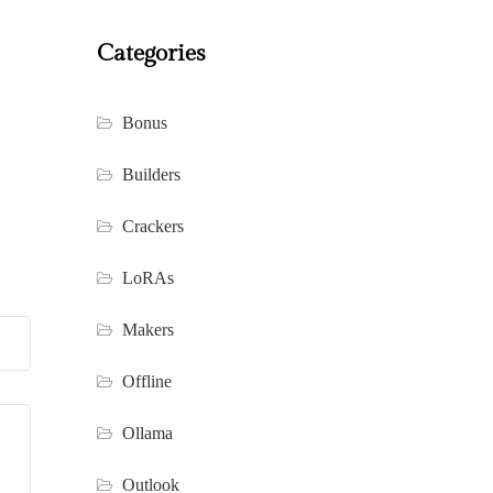
Categories
Bonus
Builders
Crackers
LoRAs
Makers
Offline
Ollama
Outlook