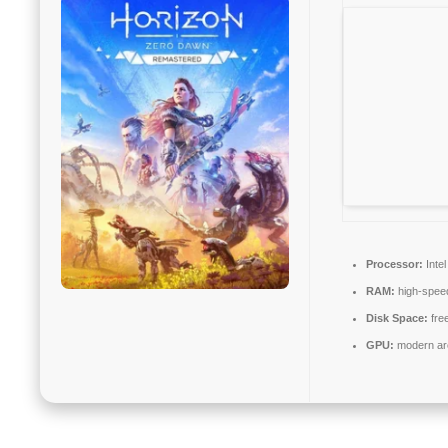
Processor:
Inte
RAM:
high-spe
Disk Space:
fre
GPU:
modern arc