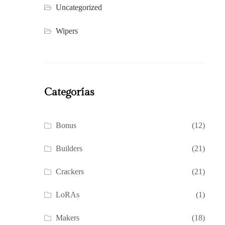
Uncategorized
Wipers
Categorías
Bonus
(12)
Builders
(21)
Crackers
(21)
LoRAs
(1)
Makers
(18)