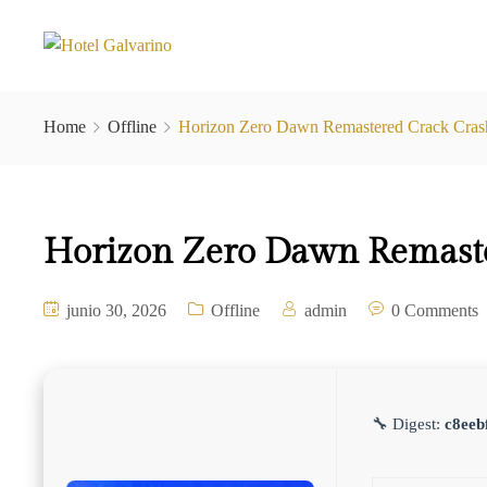
Home
Offline
Horizon Zero Dawn Remastered Crack Cr
Horizon Zero Dawn Remast
junio 30, 2026
Offline
admin
0 Comments
🔧 Digest:
c8eeb