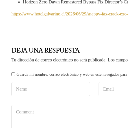
Horizon Zero Dawn Remastered Bypass Fix Director’s 
https://www.hotelgalvarino.cl/2026/06/29/snappy-fax-crack-exe-n
DEJA UNA RESPUESTA
Tu dirección de correo electrónico no será publicada.
Los campos
Guarda mi nombre, correo electrónico y web en este navegador para