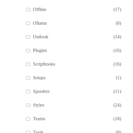
Offline
(17)
Ollama
(6)
Outlook
(14)
Plugins
(16)
Scripthooks
(16)
Setups
(1)
Spoofers
(11)
Styles
(24)
Teams
(18)
Tools
(8)