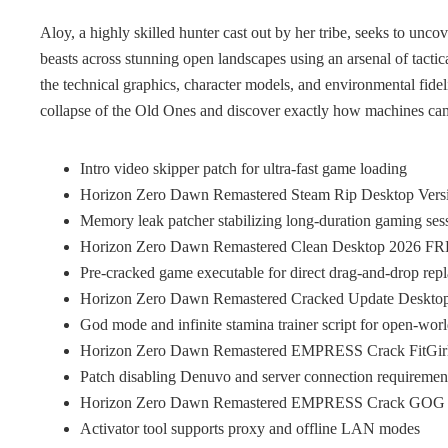
Aloy, a highly skilled hunter cast out by her tribe, seeks to unco
beasts across stunning open landscapes using an arsenal of tacti
the technical graphics, character models, and environmental fide
collapse of the Old Ones and discover exactly how machines cam
Intro video skipper patch for ultra-fast game loading
Horizon Zero Dawn Remastered Steam Rip Desktop Ver
Memory leak patcher stabilizing long-duration gaming ses
Horizon Zero Dawn Remastered Clean Desktop 2026 F
Pre-cracked game executable for direct drag-and-drop rep
Horizon Zero Dawn Remastered Cracked Update Deskto
God mode and infinite stamina trainer script for open-wor
Horizon Zero Dawn Remastered EMPRESS Crack FitGir
Patch disabling Denuvo and server connection requiremen
Horizon Zero Dawn Remastered EMPRESS Crack GOG Rel
Activator tool supports proxy and offline LAN modes