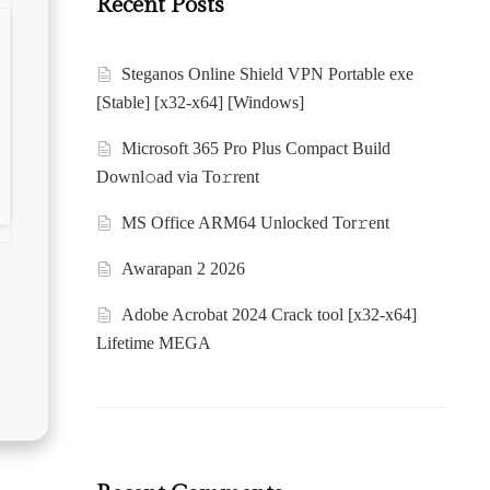
Recent Posts
Steganos Online Shield VPN Portable exe
[Stable] [x32-x64] [Windows]
Microsoft 365 Pro Plus Compact Build
Downl𝚘ad via To𝚛rent
MS Office ARM64 Unlocked Tor𝚛ent
Awarapan 2 2026
Adobe Acrobat 2024 Crack tool [x32-x64]
Lifetime MEGA