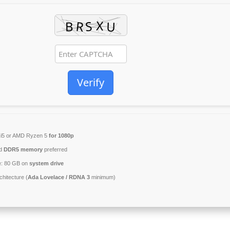
Verify
l i5 or AMD Ryzen 5
for 1080p
ed
DDR5 memory
preferred
e: 80 GB on
system drive
hitecture (
Ada Lovelace / RDNA 3
minimum)