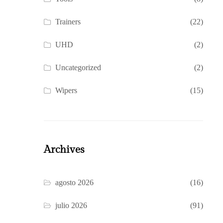
Trainers
(22)
UHD
(2)
Uncategorized
(2)
Wipers
(15)
Archives
agosto 2026
(16)
julio 2026
(91)