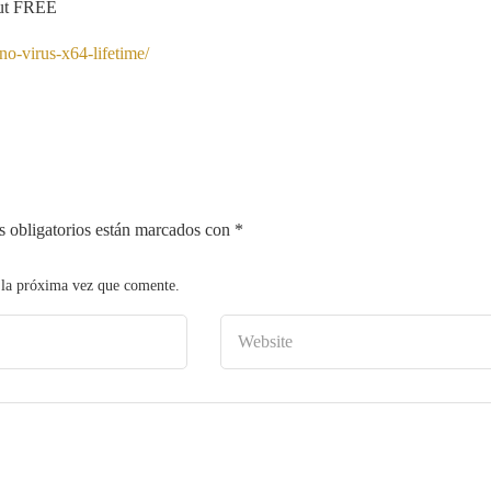
Cut FREE
o-virus-x64-lifetime/
 obligatorios están marcados con
*
 la próxima vez que comente.