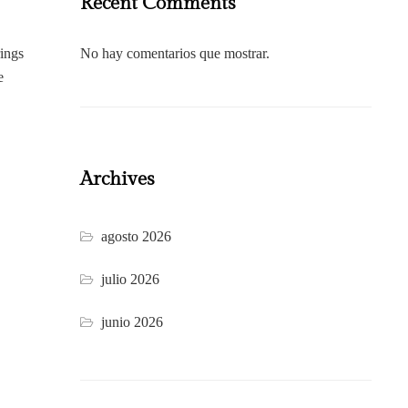
Recent Comments
rings
No hay comentarios que mostrar.
e
Archives
agosto 2026
julio 2026
junio 2026