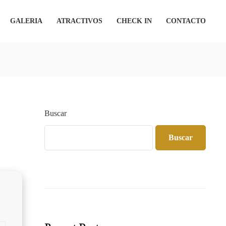
GALERIA
ATRACTIVOS
CHECK IN
CONTACTO
Buscar
Buscar