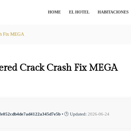
HOME
EL HOTEL
HABITACIONES
ash Fix MEGA
ered Crack Crash Fix MEGA
fe052cdb4de7ad4122a345d7e5b
• 🕒 Updated:
2026-06-24