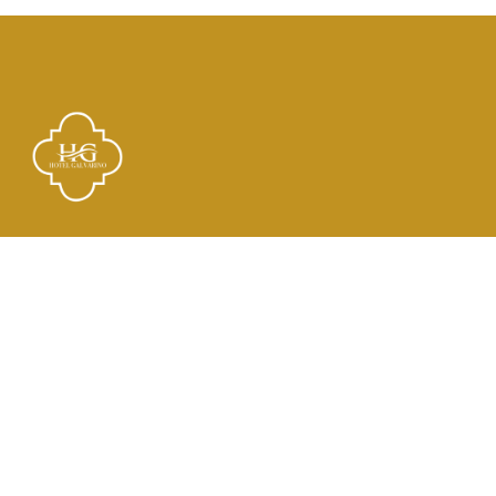
Links
El Hotel
Check In
Habitaciones
Contacto