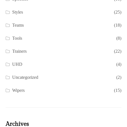
Styles
(25)
Teams
(18)
Tools
(8)
Trainers
(22)
UHD
(4)
Uncategorized
(2)
Wipers
(15)
Archives