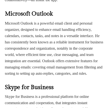
Microsoft Outlook
Microsoft Outlook is a powerful email client and personal
organizer, designed to enhance email handling efficiency,
calendars, contacts, tasks, and notes in a versatile interface. He
has consistently been known as a reliable instrument for business
correspondence and organization, notably in the corporate
world, where efficient time use, clear messaging, and team
integration are essential. Outlook offers extensive features for
managing emails: covering email management from filtering and
sorting to setting up auto-replies, categories, and rules.
Skype for Business
Skype for Business is a professional platform for online
communication and cooperation, that integrates instant