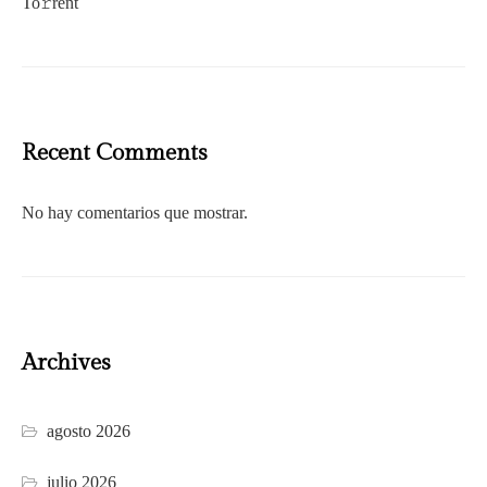
To𝚛rent
Recent Comments
No hay comentarios que mostrar.
Archives
agosto 2026
julio 2026