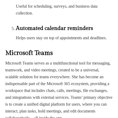
Useful for scheduling, surveys, and business data
collection.
Automated calendar reminders
Helps users stay on top of appointments and deadlines.
Microsoft Teams
Microsoft Teams serves as a multifunctional tool for messaging,
teamwork, and video meetings, created to be a universal,
scalable solution for teams everywhere. She has become an
indispensable part of the Microsoft 365 ecosystem, providing a
workspace that includes chats, calls, meetings, file exchanges,
and integrations with external services. Teams’ primary objective
is to create a unified digital platform for users, where you can
interact, plan tasks, hold meetings, and edit documents
collaboratively—all inside the app.