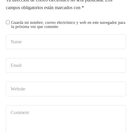
campos obligatorios están marcados con
*
Guarda mi nombre, correo electrónico y web en este navegador para
la próxima vez que comente.