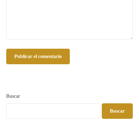
Buscar
Buscar