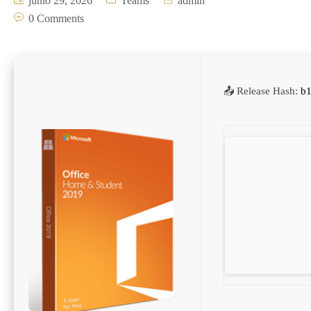
junio 29, 2026
Teams
admin
0 Comments
📤 Release Hash:
b1