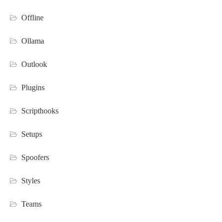
Offline
Ollama
Outlook
Plugins
Scripthooks
Setups
Spoofers
Styles
Teams