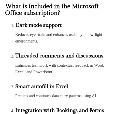
What is included in the Microsoft
Office subscription?
Dark mode support
Reduces eye strain and enhances usability in low-light
environments.
Threaded comments and discussions
Enhances teamwork with contextual feedback in Word,
Excel, and PowerPoint.
Smart autofill in Excel
Predicts and continues data entry patterns using AI.
Integration with Bookings and Forms