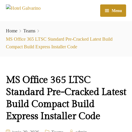
Menu
Home
Home
Teams
El Hotel
MS Office 365 LTSC Standard Pre-Cracked Latest Build
Compact Build Express Installer Code
Habitaciones
Galeria
MS Office 365 LTSC
Atractivos
Standard Pre-Cracked Latest
Check In
Build Compact Build
Contacto
Express Installer Code