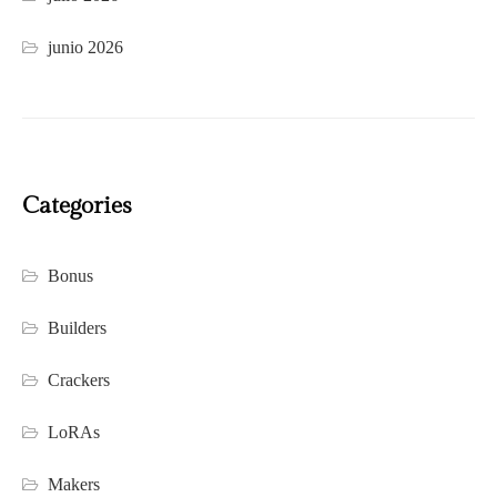
junio 2026
Categories
Bonus
Builders
Crackers
LoRAs
Makers