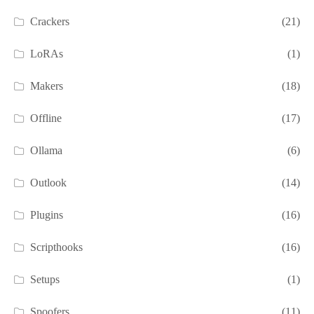
Crackers
(21)
LoRAs
(1)
Makers
(18)
Offline
(17)
Ollama
(6)
Outlook
(14)
Plugins
(16)
Scripthooks
(16)
Setups
(1)
Spoofers
(11)