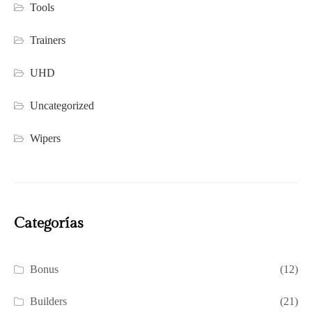
Tools
Trainers
UHD
Uncategorized
Wipers
Categorías
Bonus
(12)
Builders
(21)