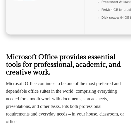
Processor:
At least
RAM:
4 GB for crac
Disk space:
64 GB f
Microsoft Office provides essential
tools for professional, academic, and
creative work.
Microsoft Office continues to be one of the most preferred and
dependable office suites in the world, comprising everything
needed for smooth work with documents, spreadsheets,
presentations, and other tasks. Fits both professional
requirements and everyday needs – in your house, classroom, or
office.