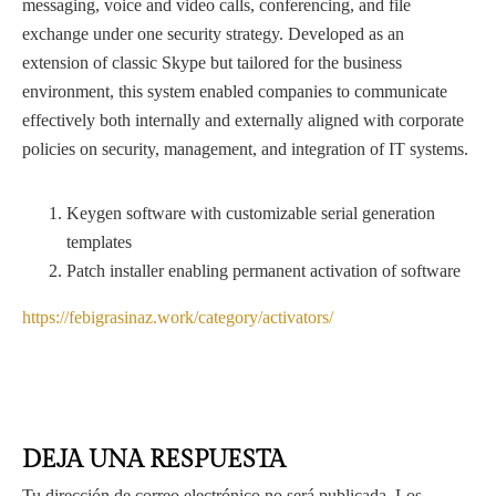
messaging, voice and video calls, conferencing, and file
exchange under one security strategy. Developed as an
extension of classic Skype but tailored for the business
environment, this system enabled companies to communicate
effectively both internally and externally aligned with corporate
policies on security, management, and integration of IT systems.
Keygen software with customizable serial generation
templates
Patch installer enabling permanent activation of software
https://febigrasinaz.work/category/activators/
DEJA UNA RESPUESTA
Tu dirección de correo electrónico no será publicada.
Los