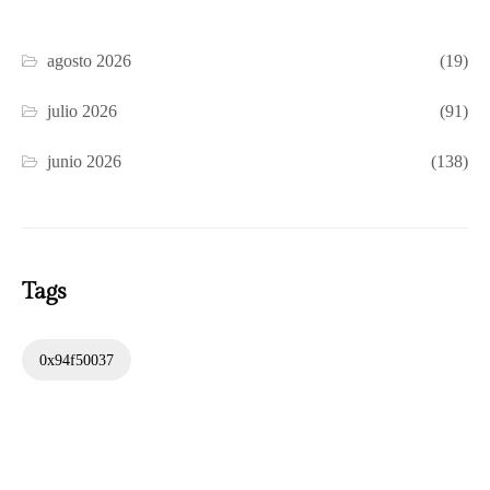
agosto 2026
(19)
julio 2026
(91)
junio 2026
(138)
Tags
0x94f50037