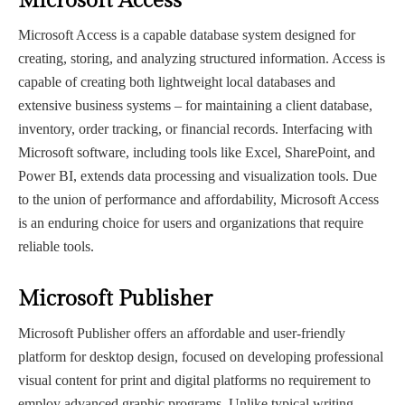
Microsoft Access
Microsoft Access is a capable database system designed for
creating, storing, and analyzing structured information. Access is
capable of creating both lightweight local databases and
extensive business systems – for maintaining a client database,
inventory, order tracking, or financial records. Interfacing with
Microsoft software, including tools like Excel, SharePoint, and
Power BI, extends data processing and visualization tools. Due
to the union of performance and affordability, Microsoft Access
is an enduring choice for users and organizations that require
reliable tools.
Microsoft Publisher
Microsoft Publisher offers an affordable and user-friendly
platform for desktop design, focused on developing professional
visual content for print and digital platforms no requirement to
employ advanced graphic programs. Unlike typical writing