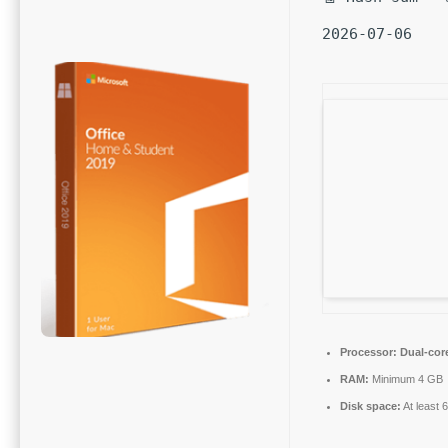
2026-07-06
Processor:
Dual-core
RAM:
Minimum 4 GB
Disk space:
At least 