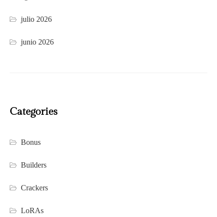
julio 2026
junio 2026
Categories
Bonus
Builders
Crackers
LoRAs