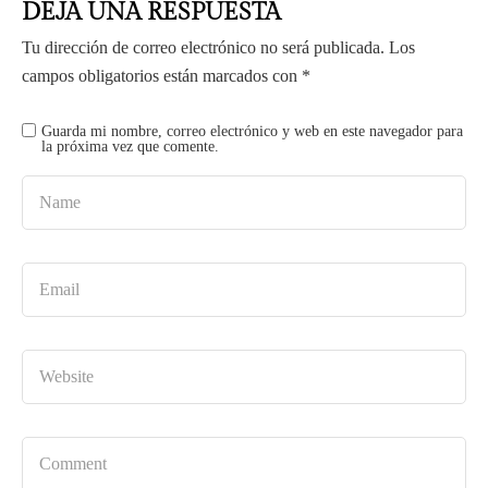
DEJA UNA RESPUESTA
Tu dirección de correo electrónico no será publicada.
Los
campos obligatorios están marcados con
*
Guarda mi nombre, correo electrónico y web en este navegador para
la próxima vez que comente.