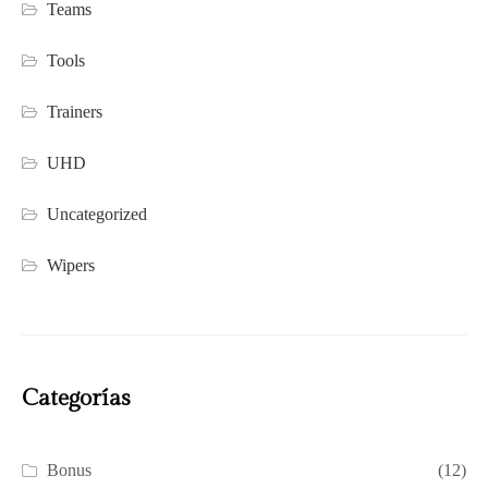
Teams
Tools
Trainers
UHD
Uncategorized
Wipers
Categorías
Bonus
(12)