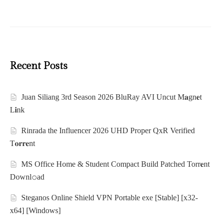
Recent Posts
Juan Siliang 3rd Season 2026 BluRay AVI Uncut M𝐚gn𝐞t
L𝐢nk
Rinrada the Influencer 2026 UHD Proper QxR Verified
T𝐨𝐫𝐫𝐞nt
MS Office Home & Student Compact Build Patched Torr𝐞nt
Downl𝚘аd
Steganos Online Shield VPN Portable exe [Stable] [x32-
x64] [Windows]