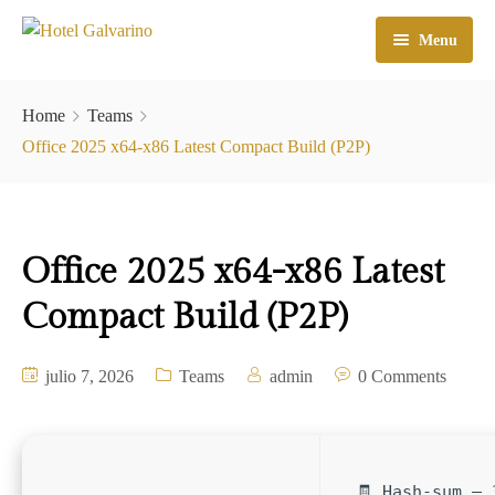
Menu
Home
Home
Teams
El Hotel
Office 2025 x64-x86 Latest Compact Build (P2P)
Habitaciones
Galeria
Office 2025 x64-x86 Latest
Atractivos
Compact Build (P2P)
Check In
julio 7, 2026
Teams
admin
0 Comments
Contacto
🧾 Hash-sum — 