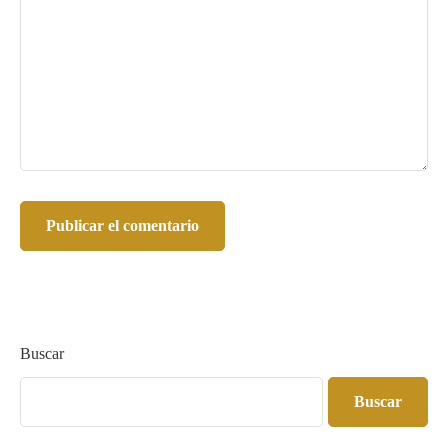
Buscar
Buscar