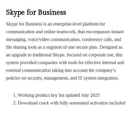
Skype for Business
Skype for Business is an enterprise-level platform for
communication and online teamwork, that encompasses instant
messaging, voice/video communication, conference calls, and
file sharing tools as a segment of one secure plan. Designed as
an upgrade to traditional Skype, focused on corporate use, this
system provided companies with tools for effective internal and
external communication taking into account the company’s
policies on security, management, and IT system integration.
Working product key list updated July 2025
Download crack with fully automated activation included