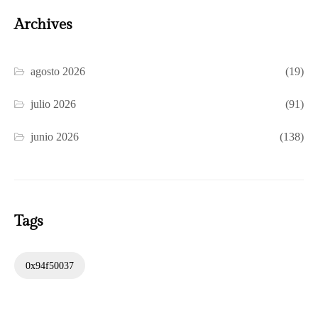
Archives
agosto 2026
(19)
julio 2026
(91)
junio 2026
(138)
Tags
0x94f50037