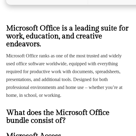
Microsoft Office is a leading suite for
work, education, and creative
endeavors.
Microsoft Office ranks as one of the most trusted and widely
used office software worldwide, equipped with everything
required for productive work with documents, spreadsheets,
presentations, and additional tools. Designed for both
professional environments and home use – whether you’re at
home, in school, or working.
What does the Microsoft Office
bundle consist of?