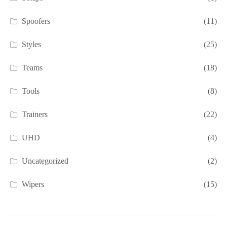
Spoofers
(11)
Styles
(25)
Teams
(18)
Tools
(8)
Trainers
(22)
UHD
(4)
Uncategorized
(2)
Wipers
(15)