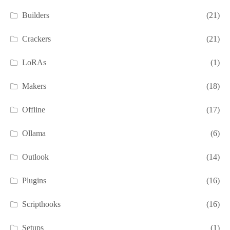
Builders
(21)
Crackers
(21)
LoRAs
(1)
Makers
(18)
Offline
(17)
Ollama
(6)
Outlook
(14)
Plugins
(16)
Scripthooks
(16)
Setups
(1)