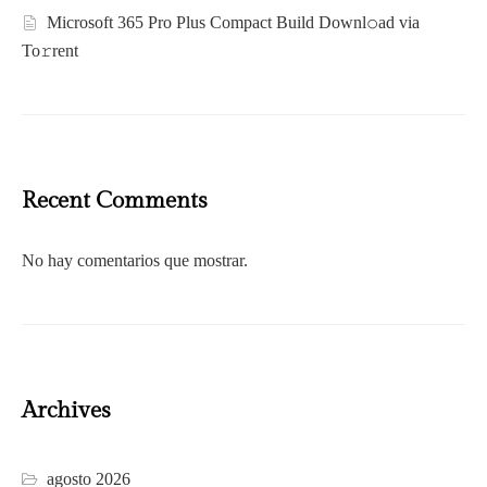
Microsoft 365 Pro Plus Compact Build Downl𝚘ad via
To𝚛rent
Recent Comments
No hay comentarios que mostrar.
Archives
agosto 2026