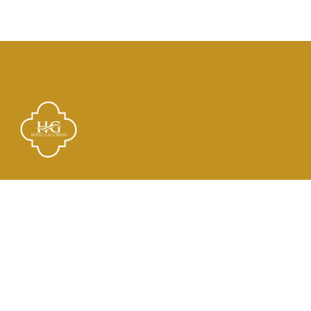
Links
El Hotel
Check In
Habitaciones