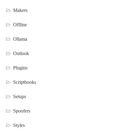
Makers
Offline
Ollama
Outlook
Plugins
Scripthooks
Setups
Spoofers
Styles