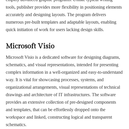
tools, publisher provides more flexibility in positioning elements
accurately and designing layouts. The program delivers
numerous pre-built templates and adaptable layouts, enabling
quick initiation of work for users lacking design skills.
Microsoft Visio
Microsoft Visio is a dedicated software for designing diagrams,
schematics, and visual representations, intended for presenting
complex information in a well-organized and easy-to-understand
way. It is vital for showcasing processes, systems, and
organizational arrangements, visual representations of technical
drawings and architecture of IT infrastructures. The software
provides an extensive collection of pre-designed components
and templates, that can be effortlessly dropped onto the
workspace and linked, constructing logical and transparent
schematics.