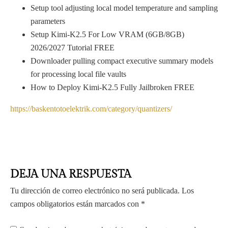
Setup tool adjusting local model temperature and sampling
parameters
Setup Kimi-K2.5 For Low VRAM (6GB/8GB)
2026/2027 Tutorial FREE
Downloader pulling compact executive summary models
for processing local file vaults
How to Deploy Kimi-K2.5 Fully Jailbroken FREE
https://baskentotoelektrik.com/category/quantizers/
DEJA UNA RESPUESTA
Tu dirección de correo electrónico no será publicada.
Los
campos obligatorios están marcados con
*