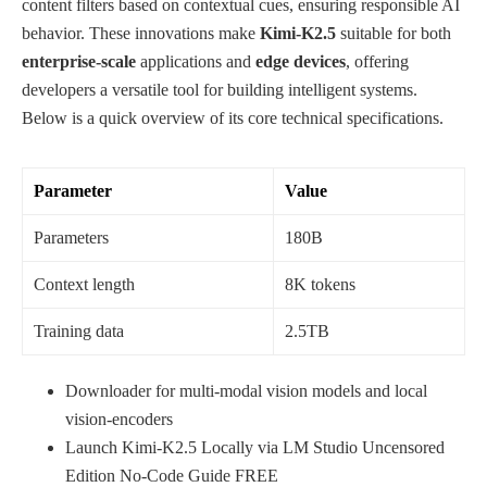
content filters based on contextual cues, ensuring responsible AI
behavior. These innovations make
Kimi-K2.5
suitable for both
enterprise‑scale
applications and
edge devices
, offering
developers a versatile tool for building intelligent systems.
Below is a quick overview of its core technical specifications.
Parameter
Value
Parameters
180B
Context length
8K tokens
Training data
2.5TB
Downloader for multi-modal vision models and local
vision-encoders
Launch Kimi-K2.5 Locally via LM Studio Uncensored
Edition No-Code Guide FREE