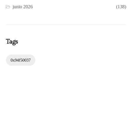
junio 2026
(138)
Tags
0x94f50037