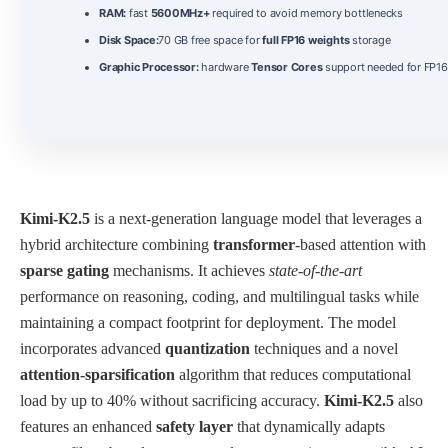
RAM:
fast
5600MHz+
required to avoid memory bottlenecks
Disk Space:
70 GB free space for
full FP16 weights
storage
Graphic Processor:
hardware
Tensor Cores
support needed for FP16 
Kimi-K2.5
is a next‑generation language model that leverages a
hybrid architecture combining
transformer
-based attention with
sparse gating
mechanisms. It achieves
state‑of‑the‑art
performance on reasoning, coding, and multilingual tasks while
maintaining a compact footprint for deployment. The model
incorporates advanced
quantization
techniques and a novel
attention‑sparsification
algorithm that reduces computational
load by up to 40% without sacrificing accuracy.
Kimi-K2.5
also
features an enhanced
safety layer
that dynamically adapts