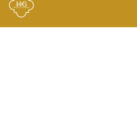
Links
El Hotel
Check In
Habitaciones
Contacto
Dirección
21 de Mayo 2182, Tocopilla, Antofagasta