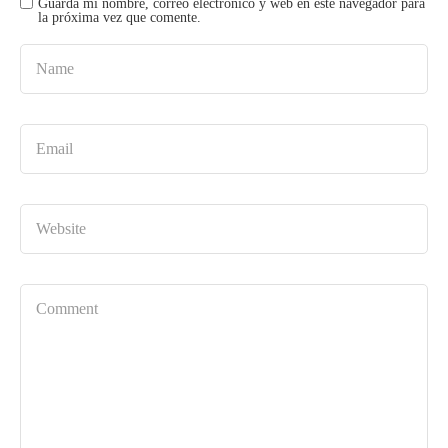
Guarda mi nombre, correo electrónico y web en este navegador para
la próxima vez que comente.