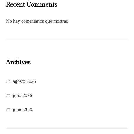
Recent Comments
No hay comentarios que mostrar.
Archives
agosto 2026
julio 2026
junio 2026