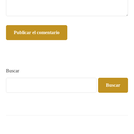
Buscar
Buscar