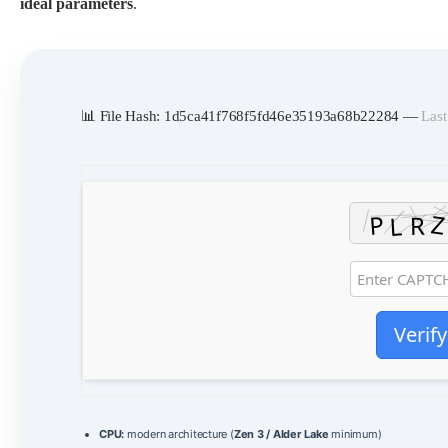
ideal parameters
.
📊 File Hash: 1d5ca41f768f5fd46e35193a68b22284 —
Last
Verify
CPU:
modern architecture (
Zen 3 / Alder Lake
minimum)