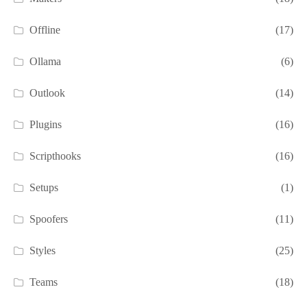
Offline
(17)
Ollama
(6)
Outlook
(14)
Plugins
(16)
Scripthooks
(16)
Setups
(1)
Spoofers
(11)
Styles
(25)
Teams
(18)