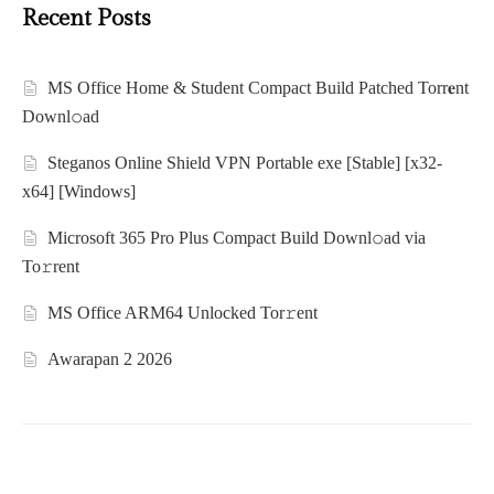
Recent Posts
MS Office Home & Student Compact Build Patched Torr𝐞nt
Downl𝚘аd
Steganos Online Shield VPN Portable exe [Stable] [x32-
x64] [Windows]
Microsoft 365 Pro Plus Compact Build Downl𝚘ad via
To𝚛rent
MS Office ARM64 Unlocked Tor𝚛ent
Awarapan 2 2026