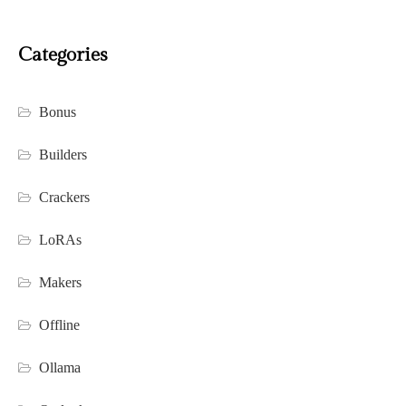
Categories
Bonus
Builders
Crackers
LoRAs
Makers
Offline
Ollama