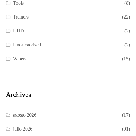
Tools
(8)
Trainers
(22)
UHD
(2)
Uncategorized
(2)
Wipers
(15)
Archives
agosto 2026
(17)
julio 2026
(91)