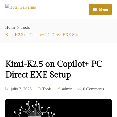
Menu
Home
Home
Tools
El Hotel
Kimi-K2.5 on Copilot+ PC Direct EXE Setup
Habitaciones
Galeria
Kimi-K2.5 on Copilot+ PC
Atractivos
Direct EXE Setup
Check In
julio 2, 2026
Tools
admin
0 Comments
Contacto