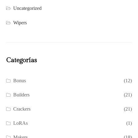
Uncategorized
Wipers
Categorías
Bonus
(12)
Builders
(21)
Crackers
(21)
LoRAs
(1)
Makers
(18)