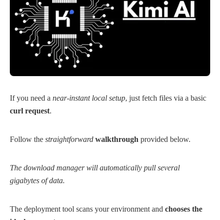
If you need a
near-instant local setup
, just fetch files via a basic
curl request
.
Follow the
straightforward
walkthrough
provided below.
The download manager will automatically pull several
gigabytes of data.
The deployment tool scans your environment and
chooses the