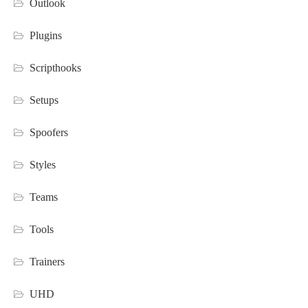
Outlook
Plugins
Scripthooks
Setups
Spoofers
Styles
Teams
Tools
Trainers
UHD