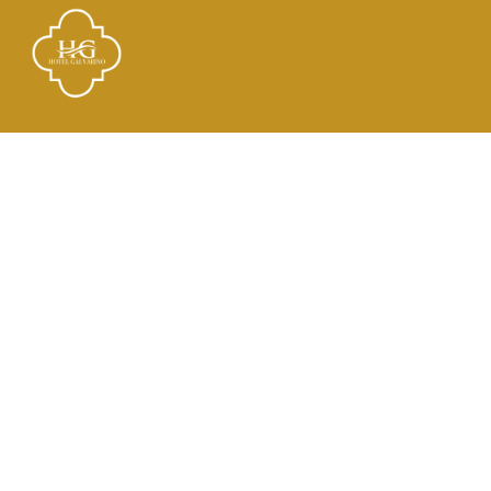
Links
El Hotel
Check In
Habitaciones
Contacto
Dirección