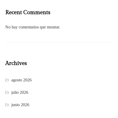
Recent Comments
No hay comentarios que mostrar.
Archives
agosto 2026
julio 2026
junio 2026