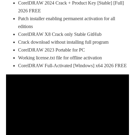
CorelDRAW 2024 Crack + Product Key [Stable] [Full]
2026 FREE
Patch installer enabling permanent activation for all
editions
CorelDRAW X8 Crack only Stable GitHub
Crack download without installing full program
CorelDRAW 2023 Portable for PC
Working license.txt file for offline activation
CorelDRAW Full-Activated [Windows] x64 2026 FREE