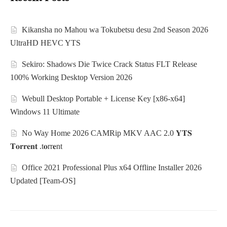
Kikansha no Mahou wa Tokubetsu desu 2nd Season 2026
UltraHD HEVC YTS
Sekiro: Shadows Die Twice Crack Status FLT Release
100% Working Desktop Version 2026
Webull Desktop Portable + License Key [x86-x64]
Windows 11 Ultimate
No Way Home 2026 CAMRip MKV AAC 2.0 𝐘𝐓𝐒
𝐓𝐨𝐫𝐫𝐞𝐧𝐭 .t𝐨rr𝐞nt
Office 2021 Professional Plus x64 Offline Installer 2026
Updated [Team-OS]