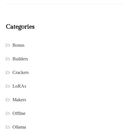
Categories
Bonus
Builders
Crackers
LoRAs
Makers
Offline
Ollama