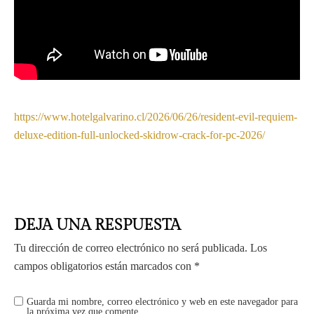
https://www.hotelgalvarino.cl/2026/06/26/resident-evil-requiem-
deluxe-edition-full-unlocked-skidrow-crack-for-pc-2026/
DEJA UNA RESPUESTA
Tu dirección de correo electrónico no será publicada.
Los
campos obligatorios están marcados con
*
Guarda mi nombre, correo electrónico y web en este navegador para
la próxima vez que comente.