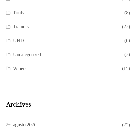
Tools
(8)
Trainers
(22)
UHD
(6)
Uncategorized
(2)
Wipers
(15)
Archives
agosto 2026
(25)