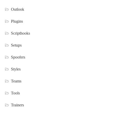
Outlook
Plugins
Scripthooks
Setups
Spoofers
Styles
Teams
Tools
Trainers