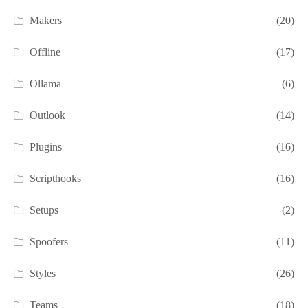
Makers
(20)
Offline
(17)
Ollama
(6)
Outlook
(14)
Plugins
(16)
Scripthooks
(16)
Setups
(2)
Spoofers
(11)
Styles
(26)
Teams
(18)