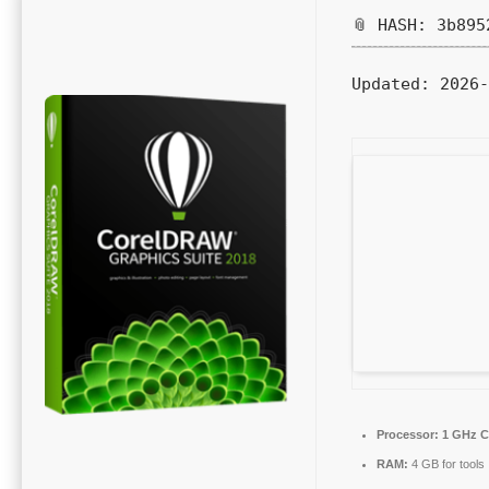
📎 HASH: 3b895
Updated:
2026-
Processor:
1 GHz C
RAM:
4 GB for tools