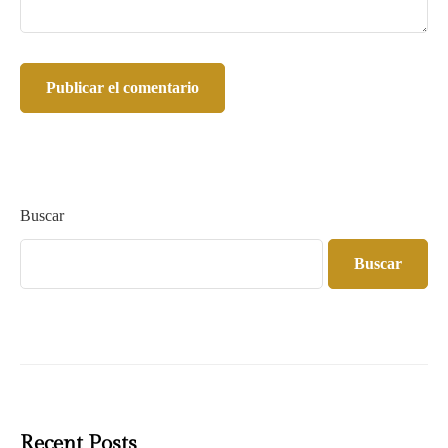
Buscar
Buscar
Recent Posts