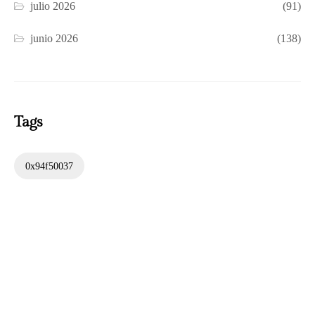
julio 2026
(91)
junio 2026
(138)
Tags
0x94f50037