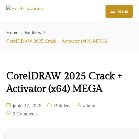
Menu
Home
Home
Builders
El Hotel
CorelDRAW 2025 Crack + Activator (x64) MEGA
Habitaciones
Galeria
CorelDRAW 2025 Crack +
Atractivos
Activator (x64) MEGA
Check In
junio 27, 2026
Builders
admin
Contacto
0 Comments