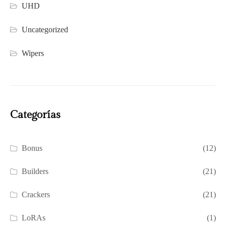
UHD
Uncategorized
Wipers
Categorías
Bonus
(12)
Builders
(21)
Crackers
(21)
LoRAs
(1)