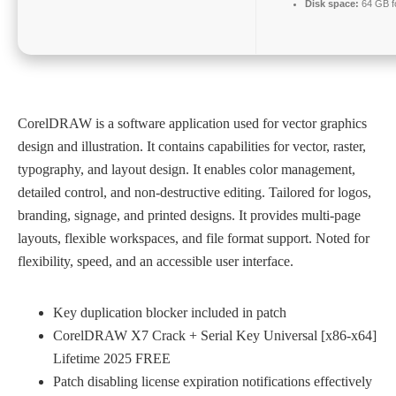
Disk space:
64 GB f
CorelDRAW is a software application used for vector graphics
design and illustration. It contains capabilities for vector, raster,
typography, and layout design. It enables color management,
detailed control, and non-destructive editing. Tailored for logos,
branding, signage, and printed designs. It provides multi-page
layouts, flexible workspaces, and file format support. Noted for
flexibility, speed, and an accessible user interface.
Key duplication blocker included in patch
CorelDRAW X7 Crack + Serial Key Universal [x86-x64]
Lifetime 2025 FREE
Patch disabling license expiration notifications effectively