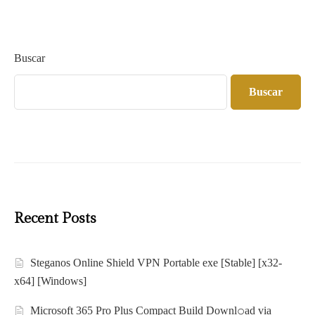
Buscar
Buscar
Recent Posts
Steganos Online Shield VPN Portable exe [Stable] [x32-
x64] [Windows]
Microsoft 365 Pro Plus Compact Build Downl𝚘ad via