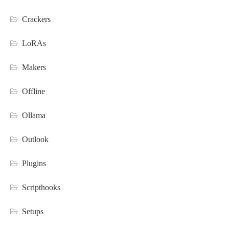
Crackers
LoRAs
Makers
Offline
Ollama
Outlook
Plugins
Scripthooks
Setups