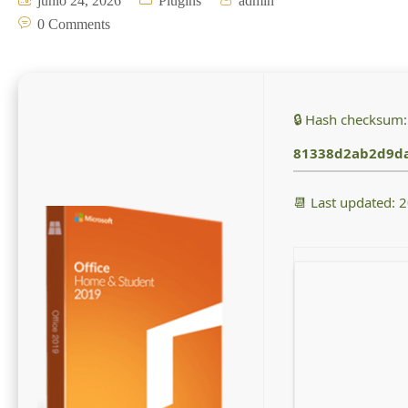
junio 24, 2026
Plugins
admin
0 Comments
🔒 Hash checksum:
81338d2ab2d9d
📆 Last updated: 