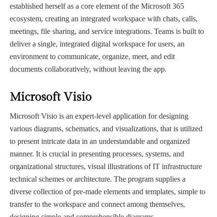
established herself as a core element of the Microsoft 365
ecosystem, creating an integrated workspace with chats, calls,
meetings, file sharing, and service integrations. Teams is built to
deliver a single, integrated digital workspace for users, an
environment to communicate, organize, meet, and edit
documents collaboratively, without leaving the app.
Microsoft Visio
Microsoft Visio is an expert-level application for designing
various diagrams, schematics, and visualizations, that is utilized
to present intricate data in an understandable and organized
manner. It is crucial in presenting processes, systems, and
organizational structures, visual illustrations of IT infrastructure
technical schemes or architecture. The program supplies a
diverse collection of pre-made elements and templates, simple to
transfer to the workspace and connect among themselves,
designing simple and comprehensible diagrams.