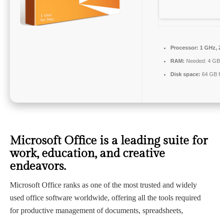
Processor:
1 GHz, 
RAM:
Needed: 4 GB
Disk space:
64 GB f
Microsoft Office is a leading suite for
work, education, and creative
endeavors.
Microsoft Office ranks as one of the most trusted and widely
used office software worldwide, offering all the tools required
for productive management of documents, spreadsheets,