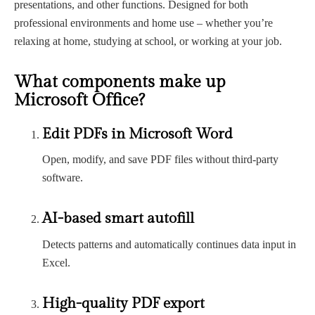
presentations, and other functions. Designed for both
professional environments and home use – whether you’re
relaxing at home, studying at school, or working at your job.
What components make up
Microsoft Office?
Edit PDFs in Microsoft Word
Open, modify, and save PDF files without third-party
software.
AI-based smart autofill
Detects patterns and automatically continues data input in
Excel.
High-quality PDF export