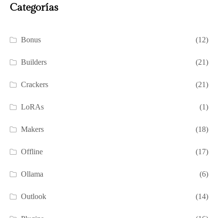
Categorías
Bonus
(12)
Builders
(21)
Crackers
(21)
LoRAs
(1)
Makers
(18)
Offline
(17)
Ollama
(6)
Outlook
(14)