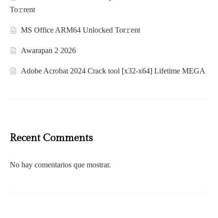
To𝚛rent
MS Office ARM64 Unlocked Tor𝚛ent
Awarapan 2 2026
Adobe Acrobat 2024 Crack tool [x32-x64] Lifetime MEGA
Recent Comments
No hay comentarios que mostrar.