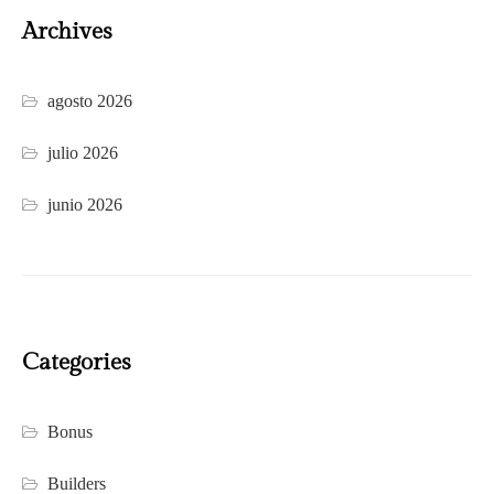
Archives
agosto 2026
julio 2026
junio 2026
Categories
Bonus
Builders