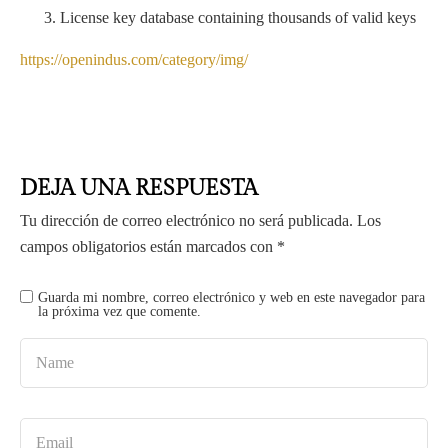
License key database containing thousands of valid keys
https://openindus.com/category/img/
DEJA UNA RESPUESTA
Tu dirección de correo electrónico no será publicada.
Los
campos obligatorios están marcados con
*
Guarda mi nombre, correo electrónico y web en este navegador para
la próxima vez que comente.