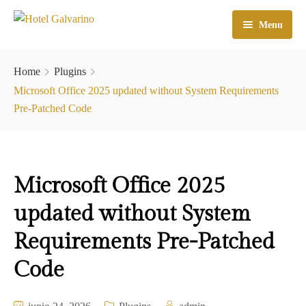
Menu
Home
Home
Plugins
El Hotel
Microsoft Office 2025 updated without System Requirements
Pre-Patched Code
Habitaciones
Galeria
Microsoft Office 2025
Atractivos
updated without System
Check In
Requirements Pre-Patched
Contacto
Code