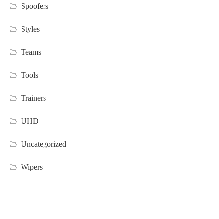
Spoofers
Styles
Teams
Tools
Trainers
UHD
Uncategorized
Wipers