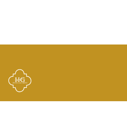
Links