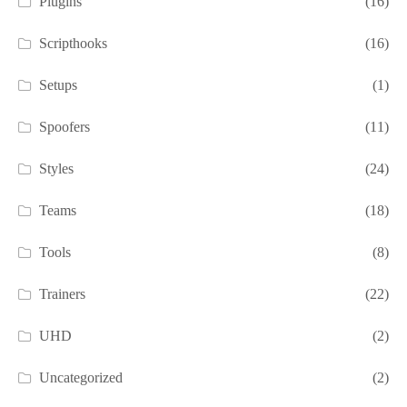
Plugins
(16)
Scripthooks
(16)
Setups
(1)
Spoofers
(11)
Styles
(24)
Teams
(18)
Tools
(8)
Trainers
(22)
UHD
(2)
Uncategorized
(2)