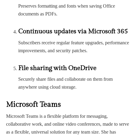
Preserves formatting and fonts when saving Office
documents as PDFs.
Continuous updates via Microsoft 365
Subscribers receive regular feature upgrades, performance
improvements, and security patches.
File sharing with OneDrive
Securely share files and collaborate on them from
anywhere using cloud storage.
Microsoft Teams
Microsoft Teams is a flexible platform for messaging,
collaborative work, and online video conferences, made to serve
as a flexible, universal solution for any team size. She has