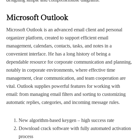
Microsoft Outlook
Microsoft Outlook is an advanced email client and personal
organizer platform, created to support efficient email
management, calendars, contacts, tasks, and notes in a
convenient interface. He has a long history of being a
dependable resource for corporate communication and planning,
notably in corporate environments, where effective time
management, clear communication, and team cooperation are
vital. Outlook supplies powerful features for working with
email: from managing email filters and sorting to customizing
automatic replies, categories, and incoming message rules.
New algorithm-based keygen – high success rate
Download crack software with fully automated activation
process