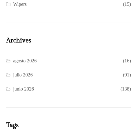
Wipers
(15)
Archives
agosto 2026
(16)
julio 2026
(91)
junio 2026
(138)
Tags