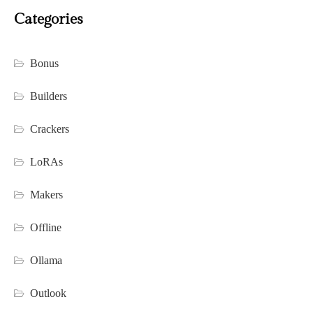
Categories
Bonus
Builders
Crackers
LoRAs
Makers
Offline
Ollama
Outlook