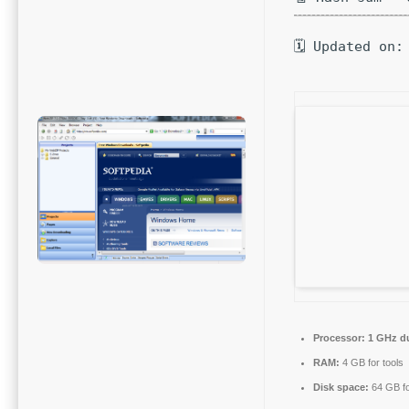
🗓 Updated on:
Processor:
1 GHz du
RAM:
4 GB for tools
Disk space:
64 GB fo