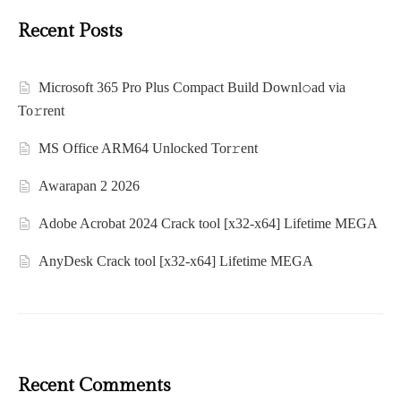
Recent Posts
Microsoft 365 Pro Plus Compact Build Downl𝚘ad via
To𝚛rent
MS Office ARM64 Unlocked Tor𝚛ent
Awarapan 2 2026
Adobe Acrobat 2024 Crack tool [x32-x64] Lifetime MEGA
AnyDesk Crack tool [x32-x64] Lifetime MEGA
Recent Comments