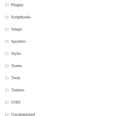
Plugins
Scripthooks
Setups
Spoofers
Styles
Teams
Tools
Trainers
UHD
Uncategorized