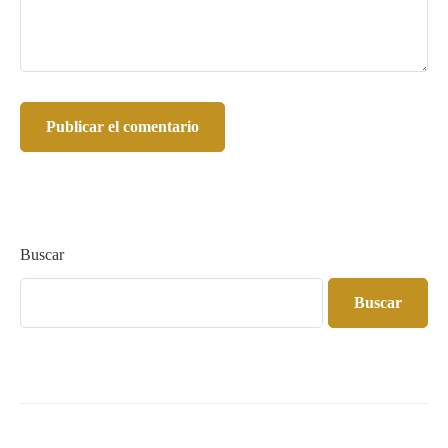
Buscar
Buscar