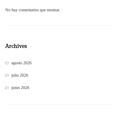
No hay comentarios que mostrar.
Archives
agosto 2026
julio 2026
junio 2026