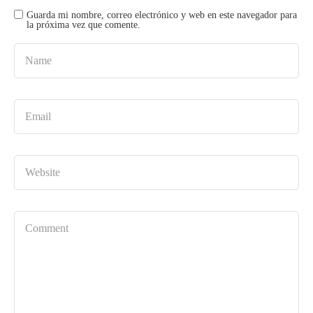
Guarda mi nombre, correo electrónico y web en este navegador para
la próxima vez que comente.