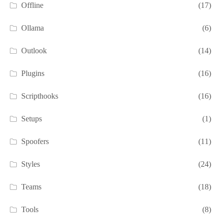
Offline
(17)
Ollama
(6)
Outlook
(14)
Plugins
(16)
Scripthooks
(16)
Setups
(1)
Spoofers
(11)
Styles
(24)
Teams
(18)
Tools
(8)