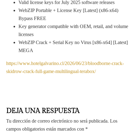
Valid license keys for July 2025 software releases
WebZIP Portable + License Key [Latest] (x86-x64)
Bypass FREE
Key generator compatible with OEM, retail, and volume
licenses
WebZIP Crack + Serial Key no Virus [x86-x64] [Latest]
MEGA
https://www.hotelgalvarino.cl/2026/06/23/bloodborne-crack-
skidrow-crack-full-game-multilingual-terabox/
DEJA UNA RESPUESTA
Tu dirección de correo electrónico no será publicada.
Los
campos obligatorios están marcados con
*