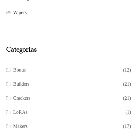
Wipers
Categorías
Bonus
(12)
Builders
(21)
Crackers
(21)
LoRAs
(1)
Makers
(17)