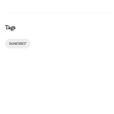
Tags
0x94f50037