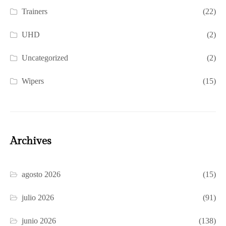
Trainers
(22)
UHD
(2)
Uncategorized
(2)
Wipers
(15)
Archives
agosto 2026
(15)
julio 2026
(91)
junio 2026
(138)