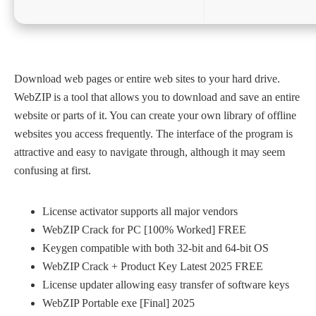
Download web pages or entire web sites to your hard drive.
WebZIP is a tool that allows you to download and save an entire
website or parts of it. You can create your own library of offline
websites you access frequently. The interface of the program is
attractive and easy to navigate through, although it may seem
confusing at first.
License activator supports all major vendors
WebZIP Crack for PC [100% Worked] FREE
Keygen compatible with both 32-bit and 64-bit OS
WebZIP Crack + Product Key Latest 2025 FREE
License updater allowing easy transfer of software keys
WebZIP Portable exe [Final] 2025