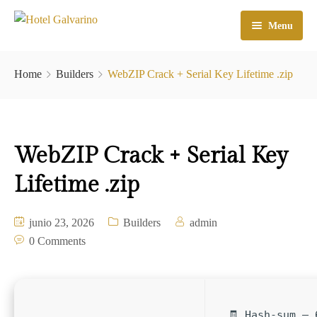
Menu
Home
Home
Builders
WebZIP Crack + Serial Key Lifetime .zip
El Hotel
Habitaciones
WebZIP Crack + Serial Key
Galeria
Lifetime .zip
Atractivos
Check In
junio 23, 2026
Builders
admin
0 Comments
Contacto
🧾 Hash-sum — 