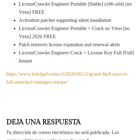
LicenseCrawler Engineer Portable [Stable] (x86-x64) [no
Virus] FREE
Activation patcher supporting silent installation
LicenseCrawler Engineer Portable + Crack no Virus [no
Virus] 2026 FREE
Patch removes license expiration and renewal alerts
LicenseCrawler Engineer Crack + License Key Full [Full]
Instant
https://www.hotelgalvarino.cl/2026/06/21/grand-theft-auto-vi-
full-unlocked-elamigos-release/
DEJA UNA RESPUESTA
Tu dirección de correo electrónico no será publicada.
Los