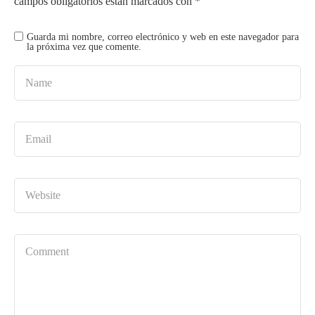
campos obligatorios están marcados con
*
Guarda mi nombre, correo electrónico y web en este navegador para
la próxima vez que comente.