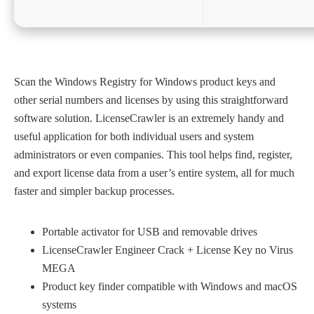
Scan the Windows Registry for Windows product keys and
other serial numbers and licenses by using this straightforward
software solution. LicenseCrawler is an extremely handy and
useful application for both individual users and system
administrators or even companies. This tool helps find, register,
and export license data from a user’s entire system, all for much
faster and simpler backup processes.
Portable activator for USB and removable drives
LicenseCrawler Engineer Crack + License Key no Virus
MEGA
Product key finder compatible with Windows and macOS
systems