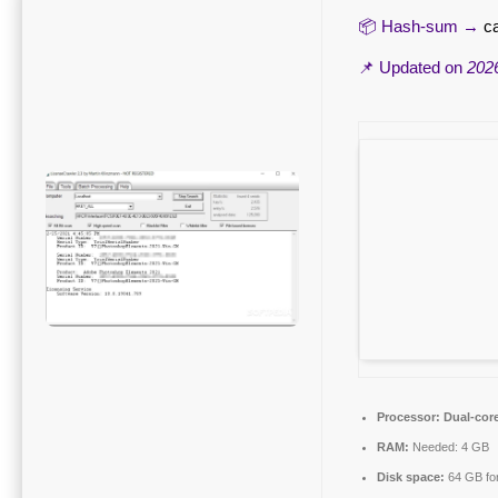
📦 Hash-sum →
c
📌 Updated on
202
Processor:
Dual-core
RAM:
Needed: 4 GB
Disk space:
64 GB for