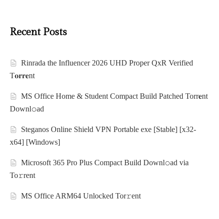
Recent Posts
Rinrada the Influencer 2026 UHD Proper QxR Verified
T𝐨𝐫𝐫𝐞nt
MS Office Home & Student Compact Build Patched Torr𝐞nt
Downl𝚘аd
Steganos Online Shield VPN Portable exe [Stable] [x32-
x64] [Windows]
Microsoft 365 Pro Plus Compact Build Downl𝚘ad via
To𝚛rent
MS Office ARM64 Unlocked Tor𝚛ent