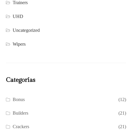
Trainers
UHD
Uncategorized
Wipers
Categorías
Bonus
(12)
Builders
(21)
Crackers
(21)