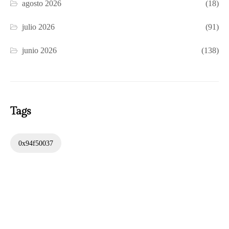
agosto 2026
(18)
julio 2026
(91)
junio 2026
(138)
Tags
0x94f50037