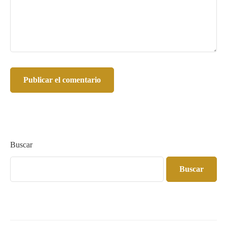
Buscar
Buscar