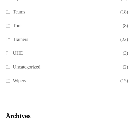
Teams
(18)
Tools
(8)
Trainers
(22)
UHD
(3)
Uncategorized
(2)
Wipers
(15)
Archives