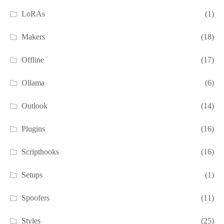
LoRAs
(1)
Makers
(18)
Offline
(17)
Ollama
(6)
Outlook
(14)
Plugins
(16)
Scripthooks
(16)
Setups
(1)
Spoofers
(11)
Styles
(25)