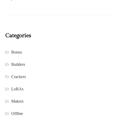
Categories
Bonus
Builders
Crackers
LoRAs
Makers
Offline