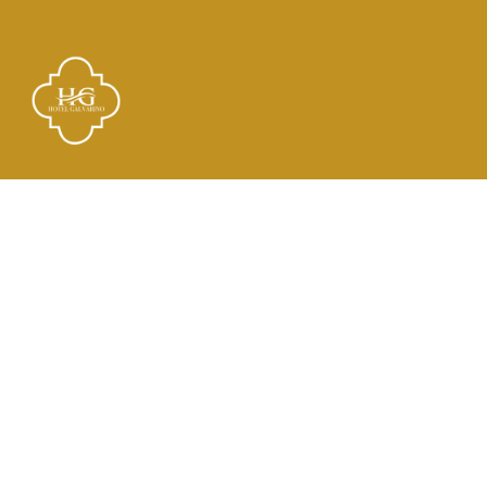
Links
El Hotel
Check In
Habitaciones
Contacto