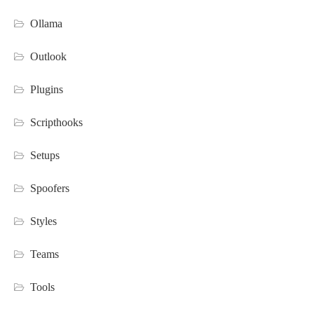
Ollama
Outlook
Plugins
Scripthooks
Setups
Spoofers
Styles
Teams
Tools