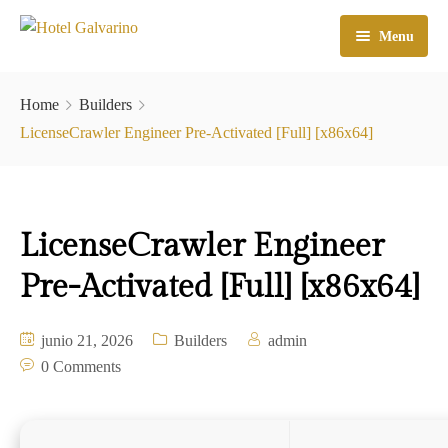
Menu
Home
Home
Builders
El Hotel
LicenseCrawler Engineer Pre-Activated [Full] [x86x64]
Habitaciones
Galeria
LicenseCrawler Engineer
Atractivos
Pre-Activated [Full] [x86x64]
Check In
junio 21, 2026
Builders
admin
Contacto
0 Comments