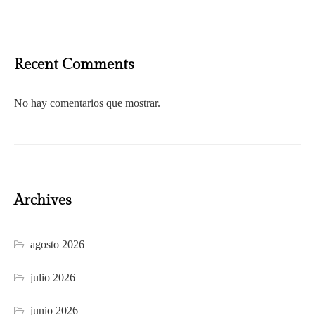
Recent Comments
No hay comentarios que mostrar.
Archives
agosto 2026
julio 2026
junio 2026