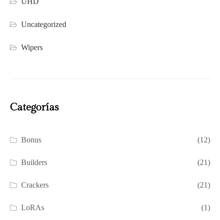
UHD
Uncategorized
Wipers
Categorías
Bonus
(12)
Builders
(21)
Crackers
(21)
LoRAs
(1)