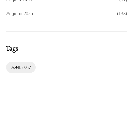
junio 2026
(138)
Tags
0x94f50037