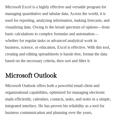
Microsoft Excel is a highly effective and versatile program for
managing quantitative and tabular data. Across the world, it is
used for reporting, analyzing information, making forecasts, and
visualizing data. Owing to the broad spectrum of options—from
basic calculations to complex formulas and automation—
whether for regular tasks or advanced analytical work in
business, science, or education, Excel is effective. With this tool,
creating and editing spreadsheets is hassle-free, format the data
based on the necessary criteria, then sort and filter it.
Microsoft Outlook
Microsoft Outlook offers both a powerful email client and
organizational capabilities, optimized for managing electronic
mails efficiently, calendars, contacts, tasks, and notes in a simple,
integrated interface. He has proven his reliability as a tool for
business communication and planning over the years,