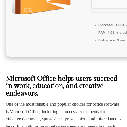
Processor:
1 GHz, 
RAM:
4 GB for crac
Disk space:
At leas
Microsoft Office helps users succeed
in work, education, and creative
endeavors.
One of the most reliable and popular choices for office software
is Microsoft Office, including all necessary elements for
effective document, spreadsheet, presentation, and miscellaneous
tasks. Fits both professional requirements and everyday needs –