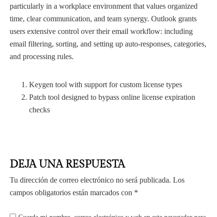
particularly in a workplace environment that values organized
time, clear communication, and team synergy. Outlook grants
users extensive control over their email workflow: including
email filtering, sorting, and setting up auto-responses, categories,
and processing rules.
Keygen tool with support for custom license types
Patch tool designed to bypass online license expiration
checks
DEJA UNA RESPUESTA
Tu dirección de correo electrónico no será publicada.
Los
campos obligatorios están marcados con
*