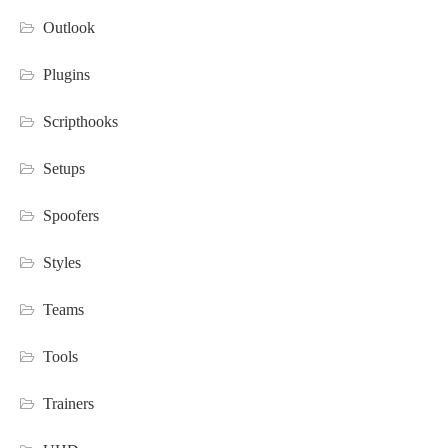
Outlook
Plugins
Scripthooks
Setups
Spoofers
Styles
Teams
Tools
Trainers