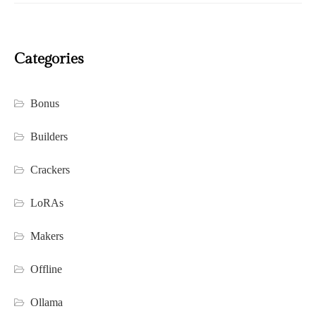
Categories
Bonus
Builders
Crackers
LoRAs
Makers
Offline
Ollama