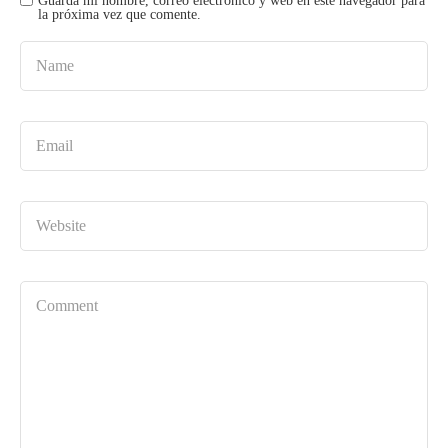
Guarda mi nombre, correo electrónico y web en este navegador para
la próxima vez que comente.