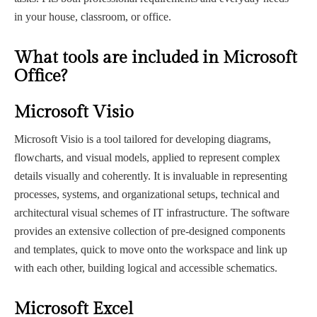
in your house, classroom, or office.
What tools are included in Microsoft
Office?
Microsoft Visio
Microsoft Visio is a tool tailored for developing diagrams,
flowcharts, and visual models, applied to represent complex
details visually and coherently. It is invaluable in representing
processes, systems, and organizational setups, technical and
architectural visual schemes of IT infrastructure. The software
provides an extensive collection of pre-designed components
and templates, quick to move onto the workspace and link up
with each other, building logical and accessible schematics.
Microsoft Excel