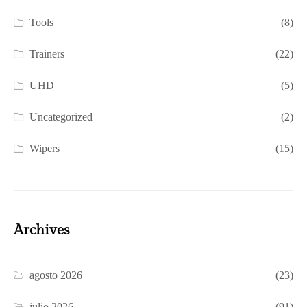
Tools
(8)
Trainers
(22)
UHD
(5)
Uncategorized
(2)
Wipers
(15)
Archives
agosto 2026
(23)
julio 2026
(91)