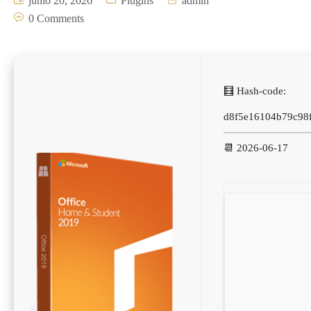
junio 20, 2026
Plugins
admin
0 Comments
🧮 Hash-code:
d8f5e16104b79c98f
📆 2026-06-17