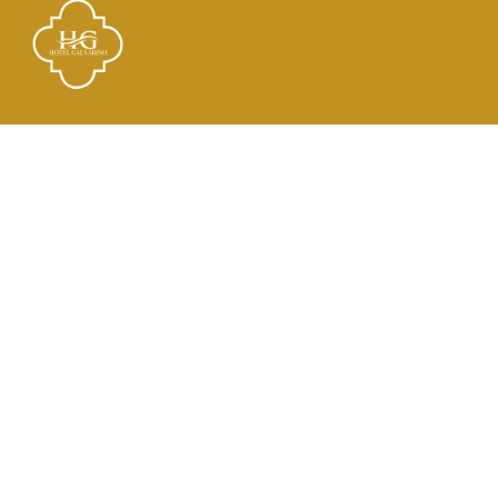
Links
El Hotel
Check In
Habitaciones
Contacto
Dirección
21 de Mayo 2182, Tocopilla, Antofagasta