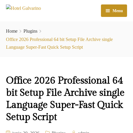
Menu
Home
Home
Plugins
El Hotel
Office 2026 Professional 64 bit Setup File Archive single
Language Super-Fast Quick Setup Script
Habitaciones
Galeria
Office 2026 Professional 64
Atractivos
bit Setup File Archive single
Check In
Language Super-Fast Quick
Contacto
Setup Script