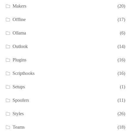
Makers
(20)
Offline
(17)
Ollama
(6)
Outlook
(14)
Plugins
(16)
Scripthooks
(16)
Setups
(1)
Spoofers
(11)
Styles
(26)
Teams
(18)