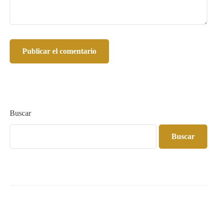
Buscar
Buscar