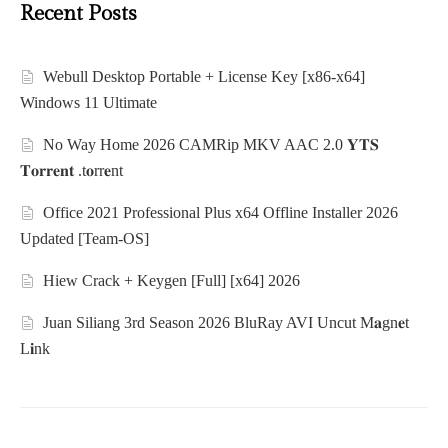
Recent Posts
Webull Desktop Portable + License Key [x86-x64]
Windows 11 Ultimate
No Way Home 2026 CAMRip MKV AAC 2.0 𝐘𝐓𝐒
𝐓𝐨𝐫𝐫𝐞𝐧𝐭 .t𝐨rr𝐞nt
Office 2021 Professional Plus x64 Offline Installer 2026
Updated [Team-OS]
Hiew Crack + Keygen [Full] [x64] 2026
Juan Siliang 3rd Season 2026 BluRay AVI Uncut M𝐚gn𝐞t
L𝐢nk