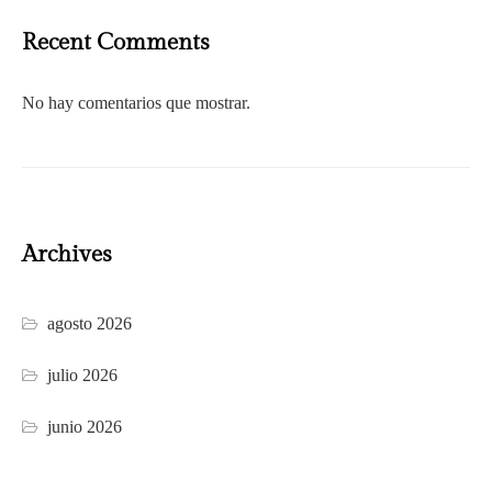
Recent Comments
No hay comentarios que mostrar.
Archives
agosto 2026
julio 2026
junio 2026