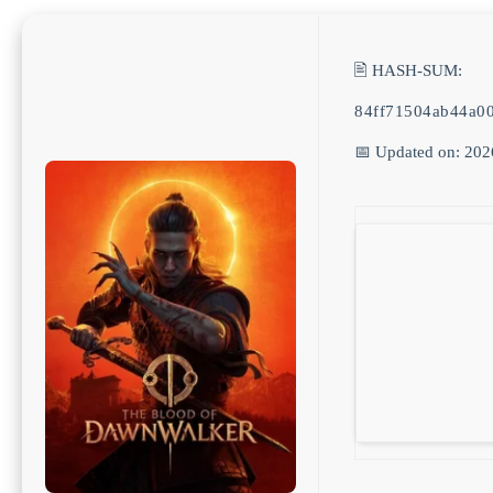
🖹 HASH-SUM:
84ff71504ab44a0
📅 Updated on: 202