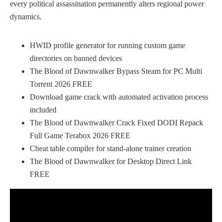
every political assassination permanently alters regional power
dynamics.
HWID profile generator for running custom game
directories on banned devices
The Blood of Dawnwalker Bypass Steam for PC Multi
Torrent 2026 FREE
Download game crack with automated activation process
included
The Blood of Dawnwalker Crack Fixed DODI Repack
Full Game Terabox 2026 FREE
Cheat table compiler for stand-alone trainer creation
The Blood of Dawnwalker for Desktop Direct Link
FREE