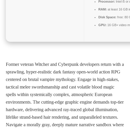
Processor:
Intel i5 
RAM:
at least 16 GB 
Disk Space:
free: 80
GPU:
16 GB+ video 
Former veteran Witcher and Cyberpunk developers return with a
sprawling, hyper-realistic dark fantasy open-world action RPG
centered on brutal vampire mythology. Engage in high-stakes,
tactical melee swordsmanship and cast volatile blood magic
spells within systemically complex, atmospheric European
environments. The cutting-edge graphic engine demands top-tier
hardware, delivering advanced ray-traced global illumination,
lifelike strand-based hair rendering, and unparalleled textures.
Navigate a morally gray, deeply mature narrative sandbox where