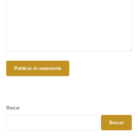
Buscar
Buscar