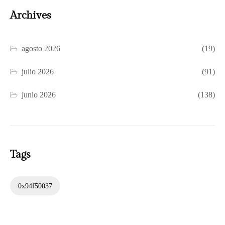
Archives
agosto 2026
(19)
julio 2026
(91)
junio 2026
(138)
Tags
0x94f50037