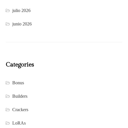
julio 2026
junio 2026
Categories
Bonus
Builders
Crackers
LoRAs