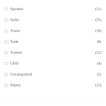
Spoofers
(11)
Styles
(25)
Teams
(18)
Tools
(8)
Trainers
(22)
UHD
(4)
Uncategorized
(2)
Wipers
(15)