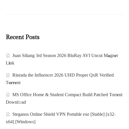
Recent Posts
Juan Siliang 3rd Season 2026 BluRay AVI Uncut M𝐚gn𝐞t
L𝐢nk
Rinrada the Influencer 2026 UHD Proper QxR Verified
T𝐨𝐫𝐫𝐞nt
MS Office Home & Student Compact Build Patched Torr𝐞nt
Downl𝚘аd
Steganos Online Shield VPN Portable exe [Stable] [x32-
x64] [Windows]