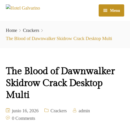
Menu
Home
Home
Crackers
El Hotel
The Blood of Dawnwalker Skidrow Crack Desktop Multi
Habitaciones
Galeria
The Blood of Dawnwalker
Atractivos
Skidrow Crack Desktop
Check In
Multi
Contacto
junio 16, 2026
Crackers
admin
0 Comments