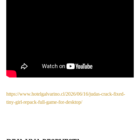
https://www.hotelgalvarino.cl/2026/06/16/judas-crack-fixed-
tiny-girl-repack-full-game-for-desktop/