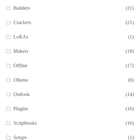
Builders
(21)
Crackers
(21)
LoRAs
(1)
Makers
(18)
Offline
(17)
Ollama
(6)
Outlook
(14)
Plugins
(16)
Scripthooks
(16)
Setups
(1)