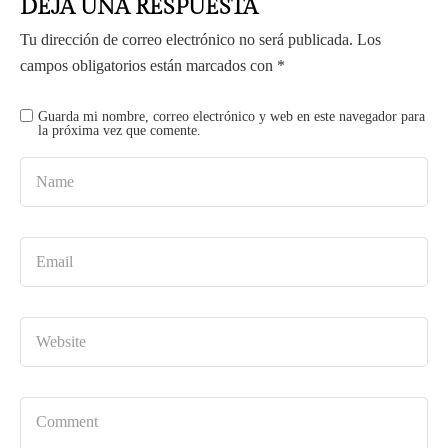
DEJA UNA RESPUESTA
Tu dirección de correo electrónico no será publicada.
Los
campos obligatorios están marcados con
*
Guarda mi nombre, correo electrónico y web en este navegador para
la próxima vez que comente.