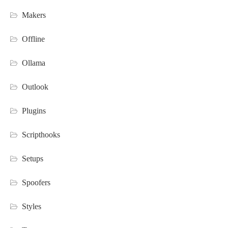
Makers
Offline
Ollama
Outlook
Plugins
Scripthooks
Setups
Spoofers
Styles