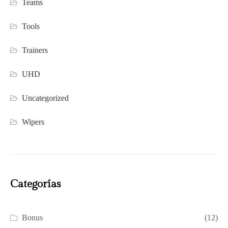
Teams
Tools
Trainers
UHD
Uncategorized
Wipers
Categorías
Bonus
(12)