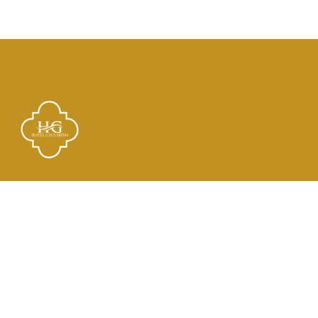
Links
El Hotel
Check In
Habitaciones
Contacto