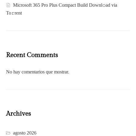
Microsoft 365 Pro Plus Compact Build Downl𝚘ad via
To𝚛rent
Recent Comments
No hay comentarios que mostrar.
Archives
agosto 2026