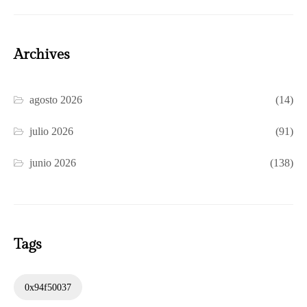
Archives
agosto 2026
(14)
julio 2026
(91)
junio 2026
(138)
Tags
0x94f50037