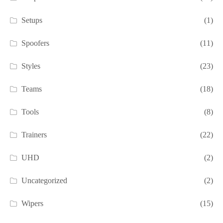
Setups
(1)
Spoofers
(11)
Styles
(23)
Teams
(18)
Tools
(8)
Trainers
(22)
UHD
(2)
Uncategorized
(2)
Wipers
(15)