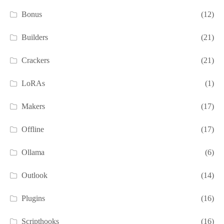
Bonus
(12)
Builders
(21)
Crackers
(21)
LoRAs
(1)
Makers
(17)
Offline
(17)
Ollama
(6)
Outlook
(14)
Plugins
(16)
Scripthooks
(16)