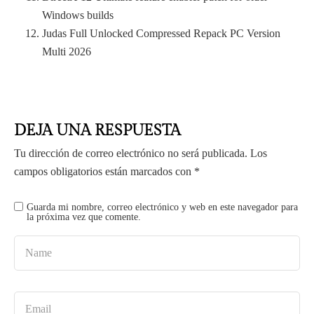
Windows builds
Judas Full Unlocked Compressed Repack PC Version
Multi 2026
DEJA UNA RESPUESTA
Tu dirección de correo electrónico no será publicada.
Los
campos obligatorios están marcados con
*
Guarda mi nombre, correo electrónico y web en este navegador para
la próxima vez que comente.