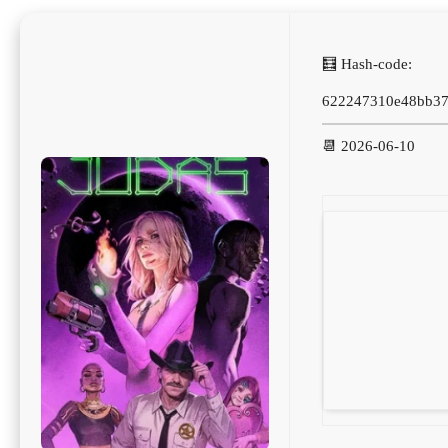
🧮 Hash-code:
622247310e48bb37
📆 2026-06-10