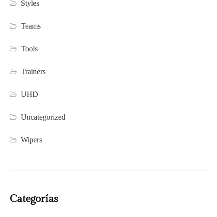
Styles
Teams
Tools
Trainers
UHD
Uncategorized
Wipers
Categorías