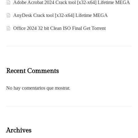
Adobe Acrobat 2024 Crack tool [x32-x64] Lifetime MEGA
AnyDesk Crack tool [x32-x64] Lifetime MEGA
Office 2024 32 bit Clean ISO Final Gеt Torrent
Recent Comments
No hay comentarios que mostrar.
Archives