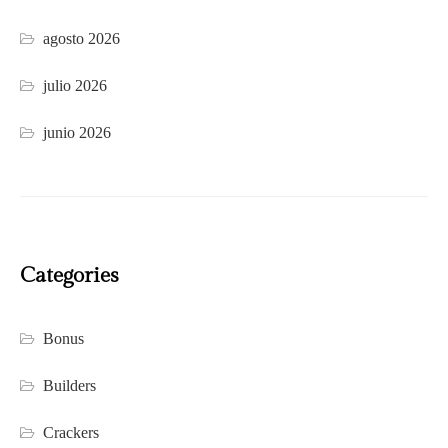
agosto 2026
julio 2026
junio 2026
Categories
Bonus
Builders
Crackers