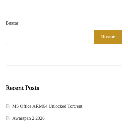
Buscar
Buscar
Recent Posts
MS Office ARM64 Unlocked Tor𝚛ent
Awarapan 2 2026