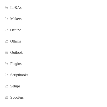
LoRAs
Makers
Offline
Ollama
Outlook
Plugins
Scripthooks
Setups
Spoofers