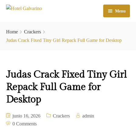
Menu
Home
Home
Crackers
El Hotel
Judas Crack Fixed Tiny Girl Repack Full Game for Desktop
Habitaciones
Galeria
Judas Crack Fixed Tiny Girl
Atractivos
Repack Full Game for
Check In
Desktop
Contacto
junio 16, 2026
Crackers
admin
0 Comments