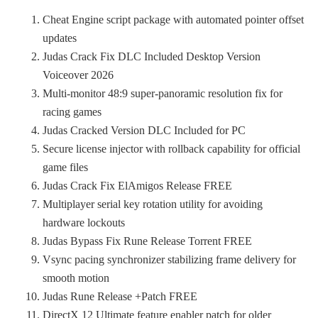
Cheat Engine script package with automated pointer offset
updates
Judas Crack Fix DLC Included Desktop Version
Voiceover 2026
Multi-monitor 48:9 super-panoramic resolution fix for
racing games
Judas Cracked Version DLC Included for PC
Secure license injector with rollback capability for official
game files
Judas Crack Fix ElAmigos Release FREE
Multiplayer serial key rotation utility for avoiding
hardware lockouts
Judas Bypass Fix Rune Release Torrent FREE
Vsync pacing synchronizer stabilizing frame delivery for
smooth motion
Judas Rune Release +Patch FREE
DirectX 12 Ultimate feature enabler patch for older