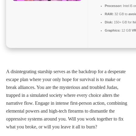
Processor:
Intel i5
RAM:
32 GB to
avoi
Disk:
150+ GB for
hi
Graphics:
12 GB
V
A disintegrating starship serves as the backdrop for a desperate
escape plan where your only hope for survival is to make or
break alliances. You are the mysterious and troubled Judas,
trapped in a simulated society where every choice alters the
narrative flow. Engage in intense first-person action, combining
elemental powers and high-tech firearms to dismantle the
oppressive systems around you. Will you work together to fix
what you broke, or will you leave it all to burn?