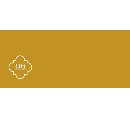
Links
El Hotel
Check In