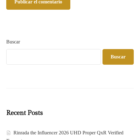
Buscar
Buscar
Recent Posts
Rinrada the Influencer 2026 UHD Proper QxR Verified