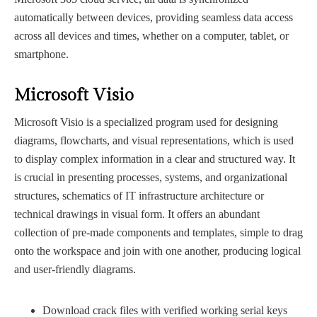
automatically between devices, providing seamless data access
across all devices and times, whether on a computer, tablet, or
smartphone.
Microsoft Visio
Microsoft Visio is a specialized program used for designing
diagrams, flowcharts, and visual representations, which is used
to display complex information in a clear and structured way. It
is crucial in presenting processes, systems, and organizational
structures, schematics of IT infrastructure architecture or
technical drawings in visual form. It offers an abundant
collection of pre-made components and templates, simple to drag
onto the workspace and join with one another, producing logical
and user-friendly diagrams.
Download crack files with verified working serial keys