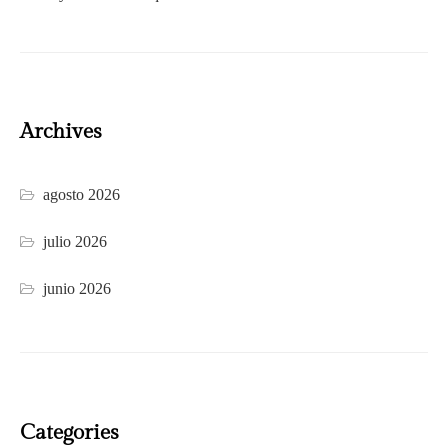
Archives
agosto 2026
julio 2026
junio 2026
Categories