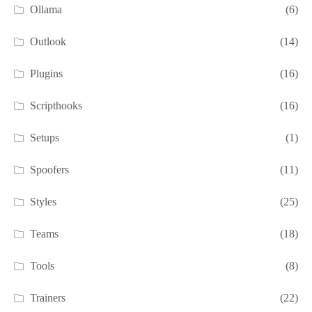
Ollama
(6)
Outlook
(14)
Plugins
(16)
Scripthooks
(16)
Setups
(1)
Spoofers
(11)
Styles
(25)
Teams
(18)
Tools
(8)
Trainers
(22)