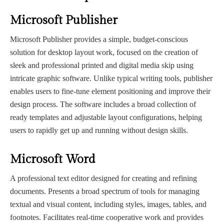
Microsoft Publisher
Microsoft Publisher provides a simple, budget-conscious
solution for desktop layout work, focused on the creation of
sleek and professional printed and digital media skip using
intricate graphic software. Unlike typical writing tools, publisher
enables users to fine-tune element positioning and improve their
design process. The software includes a broad collection of
ready templates and adjustable layout configurations, helping
users to rapidly get up and running without design skills.
Microsoft Word
A professional text editor designed for creating and refining
documents. Presents a broad spectrum of tools for managing
textual and visual content, including styles, images, tables, and
footnotes. Facilitates real-time cooperative work and provides