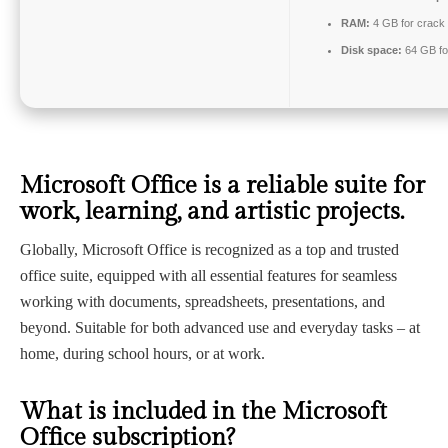
RAM:
4 GB for crack
Disk space:
64 GB fo
Microsoft Office is a reliable suite for
work, learning, and artistic projects.
Globally, Microsoft Office is recognized as a top and trusted
office suite, equipped with all essential features for seamless
working with documents, spreadsheets, presentations, and
beyond. Suitable for both advanced use and everyday tasks – at
home, during school hours, or at work.
What is included in the Microsoft
Office subscription?