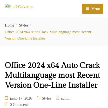
Menu
Home
Home
Styles
El Hotel
Office 2024 x64 Auto Crack Multilanguage most Recent
Version One-Line Installer
Habitaciones
Galeria
Office 2024 x64 Auto Crack
Atractivos
Multilanguage most Recent
Check In
Version One-Line Installer
Contacto
junio 17, 2026
Styles
admin
0 Comments