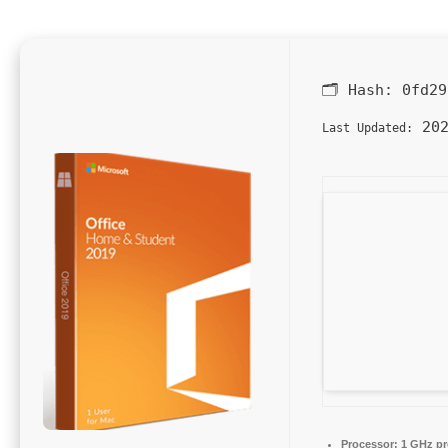
🗂 Hash:
0fd29
202
Last Updated:
Processor:
1 GHz pr