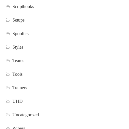
Scripthooks
Setups
Spoofers
Styles
Teams
Tools
Trainers
UHD
Uncategorized
Wipers