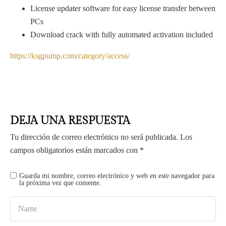
License updater software for easy license transfer between
PCs
Download crack with fully automated activation included
https://ksgpump.com/category/access/
DEJA UNA RESPUESTA
Tu dirección de correo electrónico no será publicada.
Los
campos obligatorios están marcados con
*
Guarda mi nombre, correo electrónico y web en este navegador para
la próxima vez que comente.