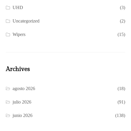
UHD
(3)
Uncategorized
(2)
Wipers
(15)
Archives
agosto 2026
(18)
julio 2026
(91)
junio 2026
(138)