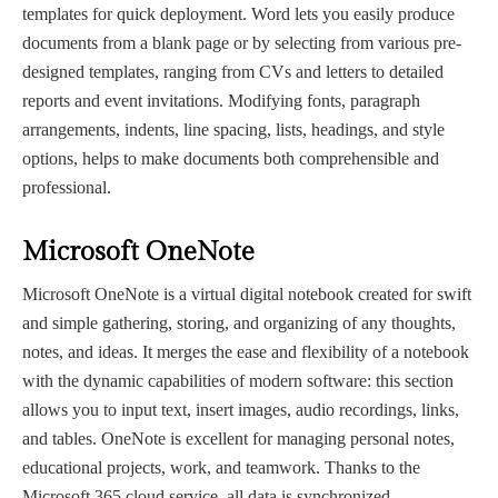
templates for quick deployment. Word lets you easily produce
documents from a blank page or by selecting from various pre-
designed templates, ranging from CVs and letters to detailed
reports and event invitations. Modifying fonts, paragraph
arrangements, indents, line spacing, lists, headings, and style
options, helps to make documents both comprehensible and
professional.
Microsoft OneNote
Microsoft OneNote is a virtual digital notebook created for swift
and simple gathering, storing, and organizing of any thoughts,
notes, and ideas. It merges the ease and flexibility of a notebook
with the dynamic capabilities of modern software: this section
allows you to input text, insert images, audio recordings, links,
and tables. OneNote is excellent for managing personal notes,
educational projects, work, and teamwork. Thanks to the
Microsoft 365 cloud service, all data is synchronized