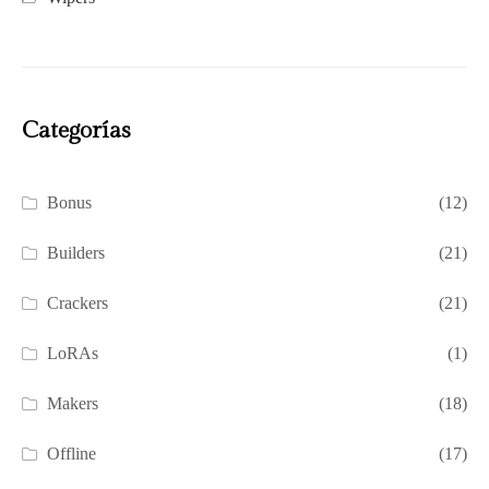
Categorías
Bonus
(12)
Builders
(21)
Crackers
(21)
LoRAs
(1)
Makers
(18)
Offline
(17)