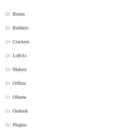
Bonus
Builders
Crackers
LoRAs
Makers
Offline
Ollama
Outlook
Plugins