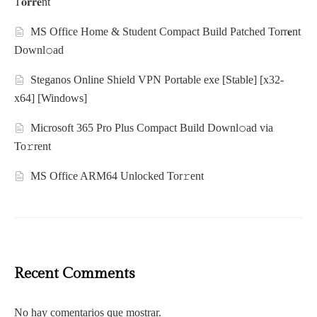
T𝐨𝐫𝐫𝐞nt
MS Office Home & Student Compact Build Patched Torr𝐞nt
Downl𝚘аd
Steganos Online Shield VPN Portable exe [Stable] [x32-
x64] [Windows]
Microsoft 365 Pro Plus Compact Build Downl𝚘ad via
To𝚛rent
MS Office ARM64 Unlocked Tor𝚛ent
Recent Comments
No hay comentarios que mostrar.