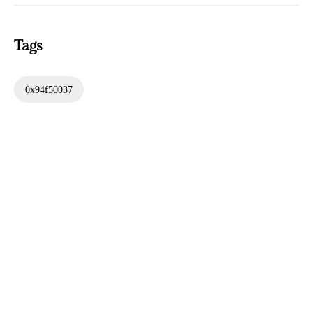
Tags
0x94f50037