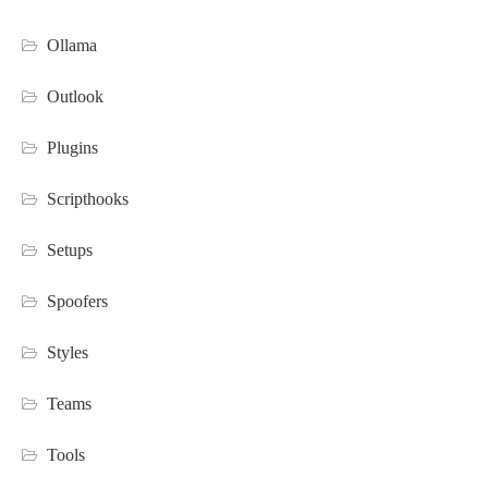
Ollama
Outlook
Plugins
Scripthooks
Setups
Spoofers
Styles
Teams
Tools