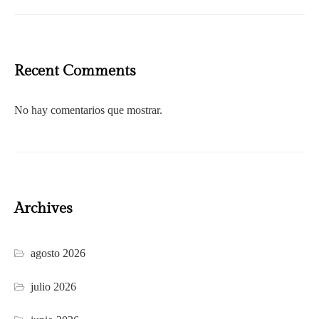
Recent Comments
No hay comentarios que mostrar.
Archives
agosto 2026
julio 2026