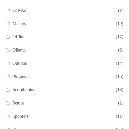
LoRAs
(1)
Makers
(19)
Offline
(17)
Ollama
(6)
Outlook
(14)
Plugins
(16)
Scripthooks
(16)
Setups
(1)
Spoofers
(11)