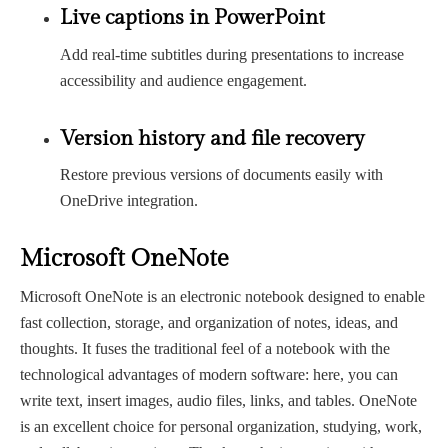
Live captions in PowerPoint
Add real-time subtitles during presentations to increase
accessibility and audience engagement.
Version history and file recovery
Restore previous versions of documents easily with
OneDrive integration.
Microsoft OneNote
Microsoft OneNote is an electronic notebook designed to enable
fast collection, storage, and organization of notes, ideas, and
thoughts. It fuses the traditional feel of a notebook with the
technological advantages of modern software: here, you can
write text, insert images, audio files, links, and tables. OneNote
is an excellent choice for personal organization, studying, work,