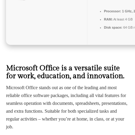
Processor:
1 GHz, 
RAM:
At least 4 GB
Disk space:
64 GB r
Microsoft Office is a versatile suite
for work, education, and innovation.
Microsoft Office stands out as one of the leading and most
reliable office software packages, including all vital features for
seamless operation with documents, spreadsheets, presentations,
and extra functions. Suitable for both specialized tasks and
regular activities – whether you’re at home, in class, or at your
job.