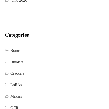
junio 2026
Categories
Bonus
Builders
Crackers
LoRAs
Makers
Offline