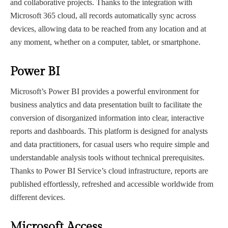
and collaborative projects. Thanks to the integration with
Microsoft 365 cloud, all records automatically sync across
devices, allowing data to be reached from any location and at
any moment, whether on a computer, tablet, or smartphone.
Power BI
Microsoft’s Power BI provides a powerful environment for
business analytics and data presentation built to facilitate the
conversion of disorganized information into clear, interactive
reports and dashboards. This platform is designed for analysts
and data practitioners, for casual users who require simple and
understandable analysis tools without technical prerequisites.
Thanks to Power BI Service’s cloud infrastructure, reports are
published effortlessly, refreshed and accessible worldwide from
different devices.
Microsoft Access