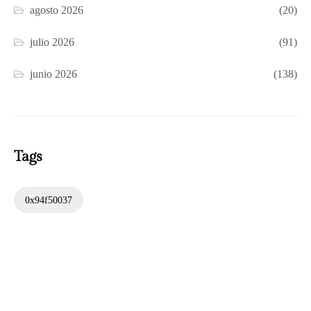
agosto 2026
(20)
julio 2026
(91)
junio 2026
(138)
Tags
0x94f50037