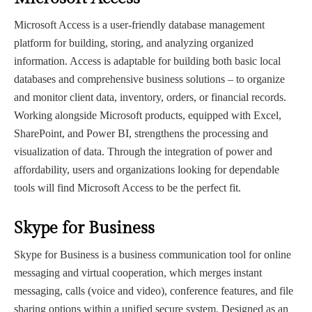
Microsoft Access is a user-friendly database management
platform for building, storing, and analyzing organized
information. Access is adaptable for building both basic local
databases and comprehensive business solutions – to organize
and monitor client data, inventory, orders, or financial records.
Working alongside Microsoft products, equipped with Excel,
SharePoint, and Power BI, strengthens the processing and
visualization of data. Through the integration of power and
affordability, users and organizations looking for dependable
tools will find Microsoft Access to be the perfect fit.
Skype for Business
Skype for Business is a business communication tool for online
messaging and virtual cooperation, which merges instant
messaging, calls (voice and video), conference features, and file
sharing options within a unified secure system. Designed as an